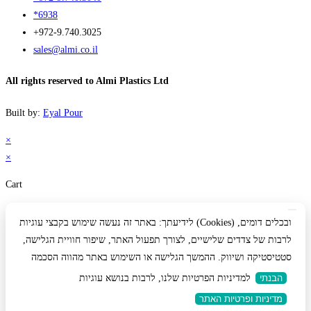
*6938
+972-9.740.3025
sales@almi.co.il
All rights reserved to Almi Plastics Ltd
Built by:
Eyal Pour
×
×
Cart
לידיעתך: באתר זה נעשה שימוש בקבצי עוגיות (Cookies) ובכלים דומים,
לרבות של צדדים שלישיים, לצורך תפעול האתר, שיפור חוויית הגלישה,
סטטיסטיקה ושיווק. ההמשך הגלישה או השימוש באתר מהווה הסכמה
למדיניות הפרטיות שלנו, לרבות בנושא עוגיות
הבנתי
מדיניות ופרטיות האתר