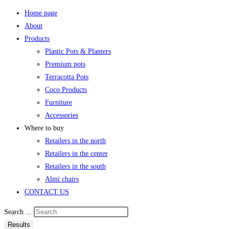
Home page
About
Products
Plastic Pots & Planters
Premium pots
Terracotta Pots
Coco Products
Furniture
Accessories
Where to buy
Retailers in the north
Retailers in the center
Retailers in the south
Almi chairs
CONTACT US
Search ...
Results