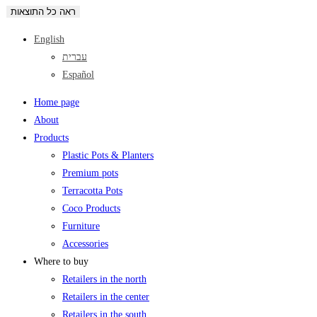
ראה כל התוצאות
English
עברית
Español
Home page
About
Products
Plastic Pots & Planters
Premium pots
Terracotta Pots
Coco Products
Furniture
Accessories
Where to buy
Retailers in the north
Retailers in the center
Retailers in the south