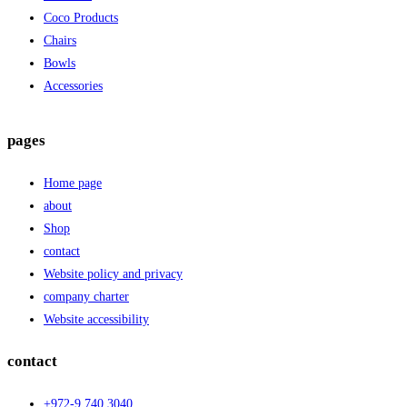
Coco Products
Chairs
Bowls
Accessories
pages
Home page
about
Shop
contact
Website policy and privacy
company charter
Website accessibility
contact
+972-9.740.3040