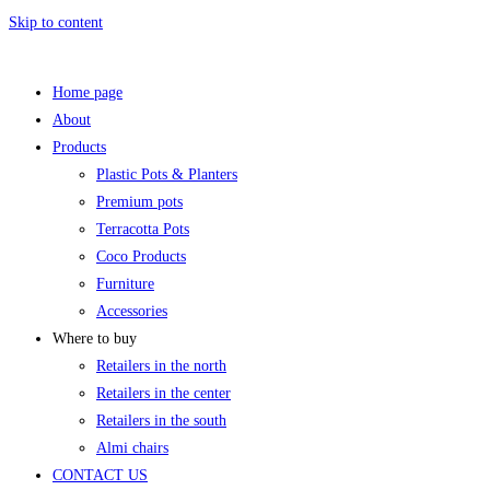
Skip to content
Home page
About
Products
Plastic Pots & Planters
Premium pots
Terracotta Pots
Coco Products
Furniture
Accessories
Where to buy
Retailers in the north
Retailers in the center
Retailers in the south
Almi chairs
CONTACT US