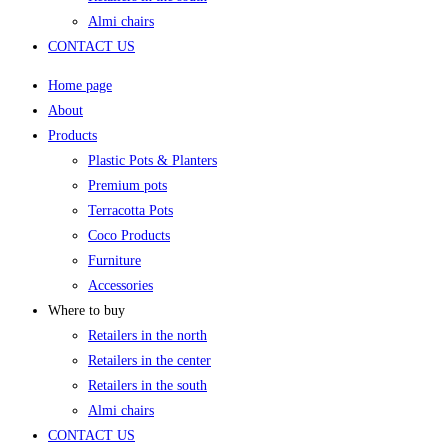
Almi chairs
CONTACT US
Home page
About
Products
Plastic Pots & Planters
Premium pots
Terracotta Pots
Coco Products
Furniture
Accessories
Where to buy
Retailers in the north
Retailers in the center
Retailers in the south
Almi chairs
CONTACT US