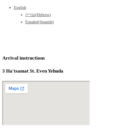
English
עברית
(
Hebrew
)
Español
(
Spanish
)
Arrival instructions
3 Ha'tsamat St. Even Yehuda