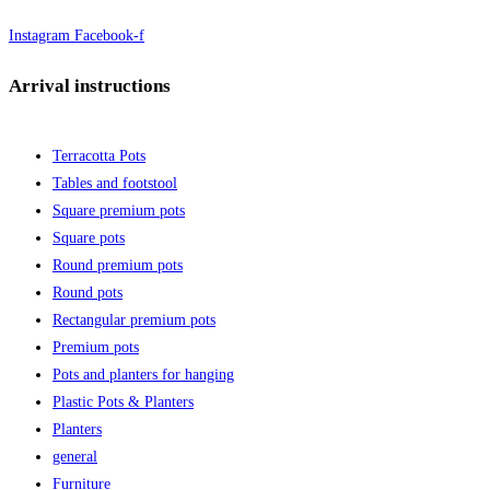
Instagram
Facebook-f
Arrival instructions
Terracotta Pots
Tables and footstool
Square premium pots
Square pots
Round premium pots
Round pots
Rectangular premium pots
Premium pots
Pots and planters for hanging
Plastic Pots & Planters
Planters
general
Furniture