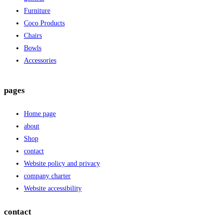
Furniture
Coco Products
Chairs
Bowls
Accessories
pages
Home page
about
Shop
contact
Website policy and privacy
company charter
Website accessibility
contact