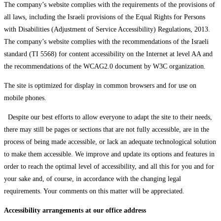
The company’s website complies with the requirements of the provisions of
all laws, including the Israeli provisions of the Equal Rights for Persons
with Disabilities (Adjustment of Service Accessibility) Regulations, 2013.
The company’s website complies with the recommendations of the Israeli
standard (TI 5568) for content accessibility on the Internet at level AA and
the recommendations of the WCAG2.0 document by W3C organization.
The site is optimized for display in common browsers and for use on
mobile phones.
Despite our best efforts to allow everyone to adapt the site to their needs,
there may still be pages or sections that are not fully accessible, are in the
process of being made accessible, or lack an adequate technological solution
to make them accessible. We improve and update its options and features in
order to reach the optimal level of accessibility, and all this for you and for
your sake and, of course, in accordance with the changing legal
requirements. Your comments on this matter will be appreciated.
Accessibility arrangements at our office address