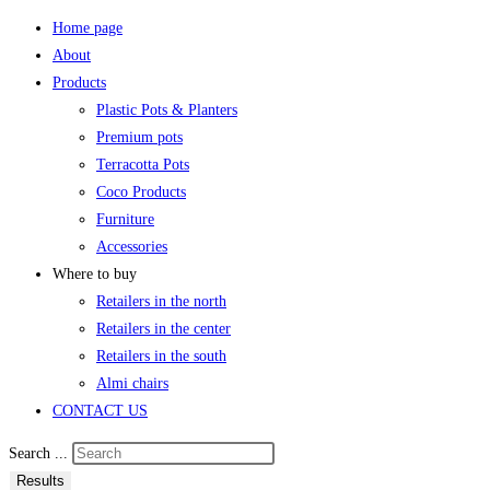
Home page
About
Products
Plastic Pots & Planters
Premium pots
Terracotta Pots
Coco Products
Furniture
Accessories
Where to buy
Retailers in the north
Retailers in the center
Retailers in the south
Almi chairs
CONTACT US
Search ...
Results