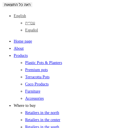
ראה כל התוצאות
English
עברית
Español
Home page
About
Products
Plastic Pots & Planters
Premium pots
Terracotta Pots
Coco Products
Furniture
Accessories
Where to buy
Retailers in the north
Retailers in the center
Retailers in the south