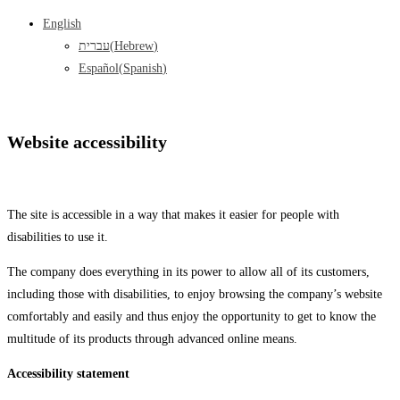
English
עברית
(
Hebrew
)
Español
(
Spanish
)
Website accessibility
The site is accessible in a way that makes it easier for people with
disabilities to use it.
The company does everything in its power to allow all of its customers,
including those with disabilities, to enjoy browsing the company’s website
comfortably and easily and thus enjoy the opportunity to get to know the
multitude of its products through advanced online means.
Accessibility statement