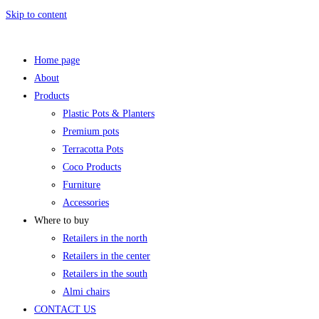
Skip to content
Home page
About
Products
Plastic Pots & Planters
Premium pots
Terracotta Pots
Coco Products
Furniture
Accessories
Where to buy
Retailers in the north
Retailers in the center
Retailers in the south
Almi chairs
CONTACT US