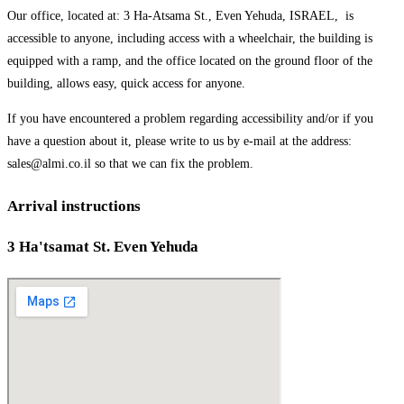
Our office, located at: 3 Ha-Atsama St., Even Yehuda, ISRAEL, is
accessible to anyone, including access with a wheelchair, the building is
equipped with a ramp, and the office located on the ground floor of the
building, allows easy, quick access for anyone.
If you have encountered a problem regarding accessibility and/or if you
have a question about it, please write to us by e-mail at the address:
sales@almi.co.il so that we can fix the problem.
Arrival instructions
3 Ha'tsamat St. Even Yehuda