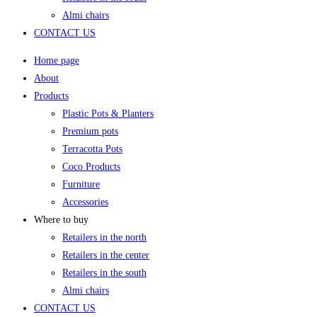
Almi chairs
CONTACT US
Home page
About
Products
Plastic Pots & Planters
Premium pots
Terracotta Pots
Coco Products
Furniture
Accessories
Where to buy
Retailers in the north
Retailers in the center
Retailers in the south
Almi chairs
CONTACT US