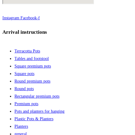
Instagram
Facebook-f
Arrival instructions
Terracotta Pots
Tables and footstool
Square premium pots
Square pots
Round premium pots
Round pots
Rectangular premium pots
Premium pots
Pots and planters for hanging
Plastic Pots & Planters
Planters
general