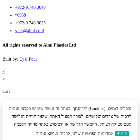
+972-9.740.3040
*6938
+972-9.740.3025
sales@almi.co.il
All rights reserved to Almi Plastics Ltd
Built by:
Eyal Pour
×
×
Cart
לידיעתך: באתר זה נעשה שימוש בקבצי עוגיות (Cookies) ובכלים דומים,
לרבות של צדדים שלישיים, לצורך תפעול האתר, שיפור חוויית הגלישה,
סטטיסטיקה ושיווק. ההמשך הגלישה או השימוש באתר מהווה הסכמה
למדיניות הפרטיות שלנו, לרבות בנושא עוגיות
הבנתי