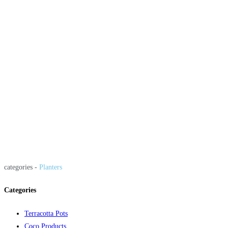
categories -
Planters
Categories
Terracotta Pots
Coco Products