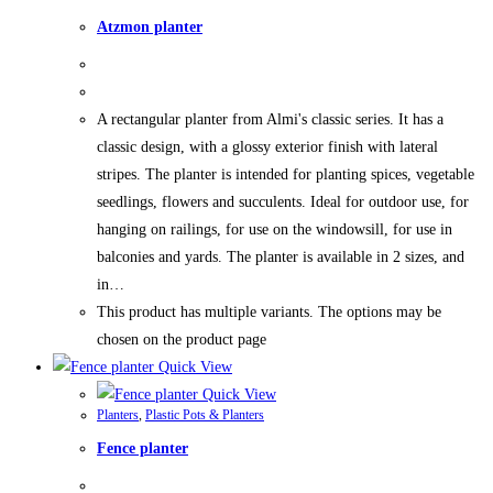
Atzmon planter
A rectangular planter from Almi's classic series. It has a
classic design, with a glossy exterior finish with lateral
stripes. The planter is intended for planting spices, vegetable
seedlings, flowers and succulents. Ideal for outdoor use, for
hanging on railings, for use on the windowsill, for use in
balconies and yards. The planter is available in 2 sizes, and
in…
This product has multiple variants. The options may be
chosen on the product page
Quick View
Quick View
Planters
,
Plastic Pots & Planters
Fence planter