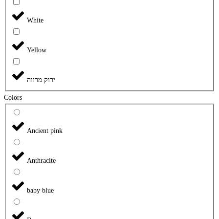
White
Yellow
ירוק מרווה
Colors
Ancient pink
Anthracite
baby blue