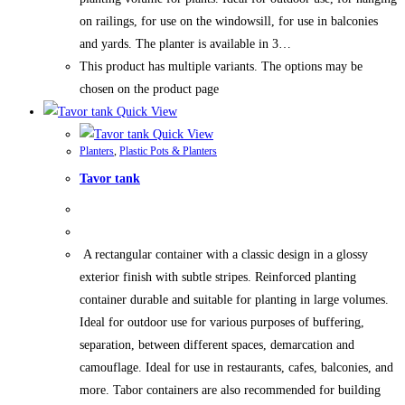
on railings, for use on the windowsill, for use in balconies
and yards. The planter is available in 3…
This product has multiple variants. The options may be
chosen on the product page
Quick View
Quick View
Planters
,
Plastic Pots & Planters
Tavor tank
A rectangular container with a classic design in a glossy
exterior finish with subtle stripes. Reinforced planting
container durable and suitable for planting in large volumes.
Ideal for outdoor use for various purposes of buffering,
separation, between different spaces, demarcation and
camouflage. Ideal for use in restaurants, cafes, balconies, and
more. Tabor containers are also recommended for building