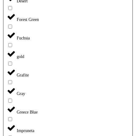
Desert
Forest Green
Fuchsia
gold
Grafite
Gray
Greece Blue
Impruneta