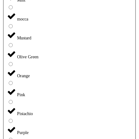
Mint
mocca
Mustard
Olive Green
Orange
Pink
Pistachio
Purple