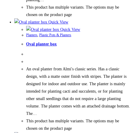
This product has multiple variants. The options may be
chosen on the product page
Quick View
Quick View
Planters
,
Plastic Pots & Planters
Oval planter box
An oval planter from Almi's classic series. Has a classic
design, with a matte outer finish with stripes. The planter is
designed for indoor and outdoor use. The planter is mainly
intended for planting cacti and succulents, or for planting
other small seedlings that do not require a large planting
volume. The planter comes with an attached drainage bottom.
The…
This product has multiple variants. The options may be
chosen on the product page