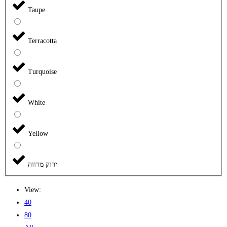
Taupe
Terracotta
Turquoise
White
Yellow
ירוק מרווה
View:
40
80