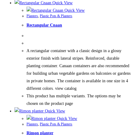
Quick View
Quick View
Planters
,
Plastic Pots & Planters
Rectangular Cnaan
A rectangular container with a classic design in a glossy
exterior finish with lateral stripes. Reinforced, durable
planting container. Canaan containers are also recommended
for building urban vegetable gardens on balconies or gardens
in private homes. The container is available in one size in 4
different colors. view catalog
This product has multiple variants. The options may be
chosen on the product page
Quick View
Quick View
Planters
,
Plastic Pots & Planters
Rimon planter