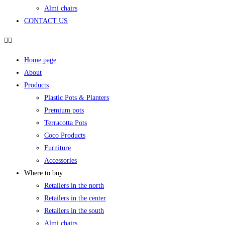
Almi chairs
CONTACT US
Home page
About
Products
Plastic Pots & Planters
Premium pots
Terracotta Pots
Coco Products
Furniture
Accessories
Where to buy
Retailers in the north
Retailers in the center
Retailers in the south
Almi chairs