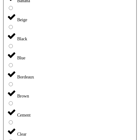
Banana
Beige
Black
Blue
Bordeaux
Brown
Cement
Clear