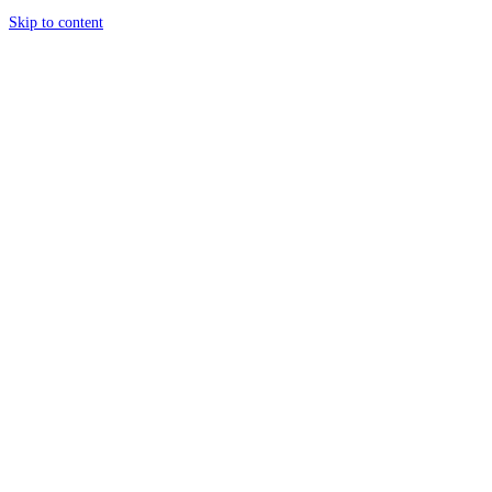
Skip to content