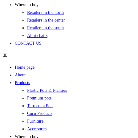
Where to buy
Retailers in the north
Retailers in the center
Retailers in the south
Almi chairs
CONTACT US
Home page
About
Products
Plastic Pots & Planters
Premium pots
Terracotta Pots
Coco Products
Furniture
Accessories
Where to buy