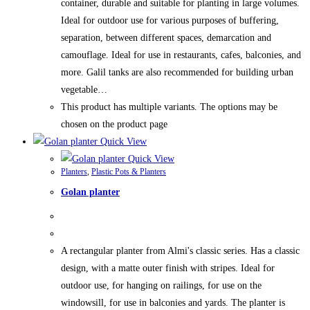
container, durable and suitable for planting in large volumes.
Ideal for outdoor use for various purposes of buffering,
separation, between different spaces, demarcation and
camouflage. Ideal for use in restaurants, cafes, balconies, and
more. Galil tanks are also recommended for building urban
vegetable…
This product has multiple variants. The options may be
chosen on the product page
Quick View
Quick View
Planters
,
Plastic Pots & Planters
Golan planter
A rectangular planter from Almi's classic series. Has a classic
design, with a matte outer finish with stripes. Ideal for
outdoor use, for hanging on railings, for use on the
windowsill, for use in balconies and yards. The planter is