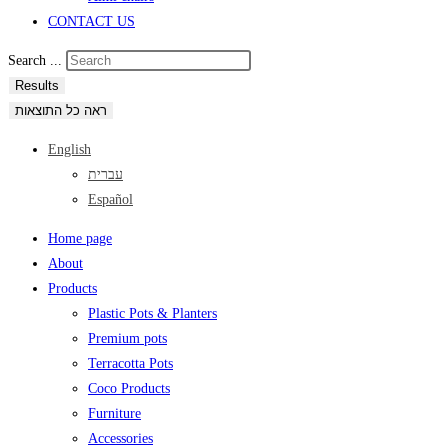
CONTACT US
Search ...
Results
ראה כל התוצאות
English
עברית
Español
Home page
About
Products
Plastic Pots & Planters
Premium pots
Terracotta Pots
Coco Products
Furniture
Accessories