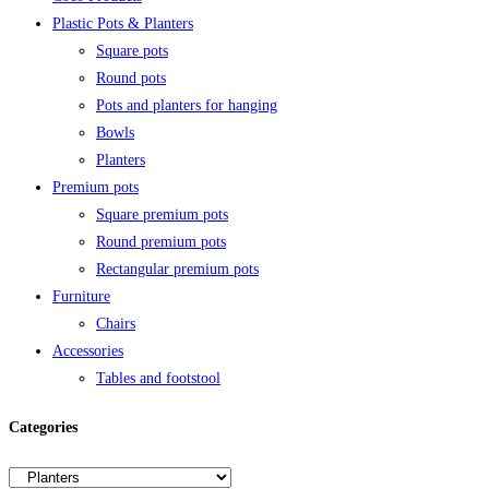
Plastic Pots & Planters
Square pots
Round pots
Pots and planters for hanging
Bowls
Planters
Premium pots
Square premium pots
Round premium pots
Rectangular premium pots
Furniture
Chairs
Accessories
Tables and footstool
Categories