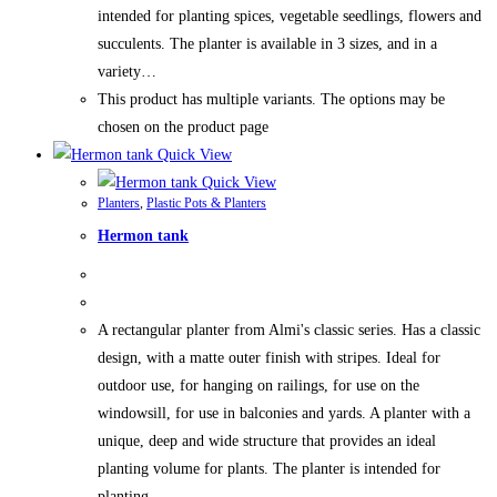
intended for planting spices, vegetable seedlings, flowers and
succulents. The planter is available in 3 sizes, and in a
variety…
This product has multiple variants. The options may be
chosen on the product page
Quick View
Quick View
Planters
,
Plastic Pots & Planters
Hermon tank
A rectangular planter from Almi's classic series. Has a classic
design, with a matte outer finish with stripes. Ideal for
outdoor use, for hanging on railings, for use on the
windowsill, for use in balconies and yards. A planter with a
unique, deep and wide structure that provides an ideal
planting volume for plants. The planter is intended for
planting…