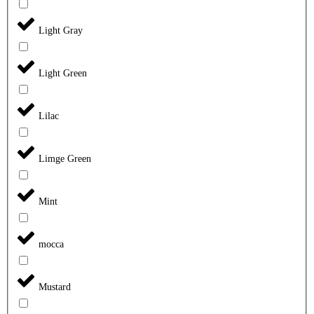
Light Gray
Light Green
Lilac
Limge Green
Mint
mocca
Mustard