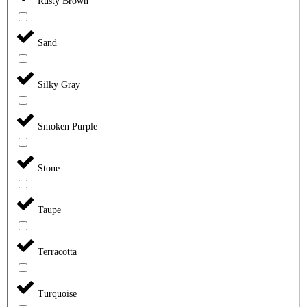
Rusty Brown
Sand
Silky Gray
Smoken Purple
Stone
Taupe
Terracotta
Turquoise