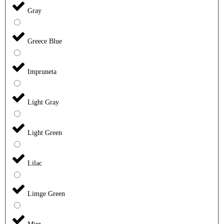
Gray
Greece Blue
Impruneta
Light Gray
Light Green
Lilac
Limge Green