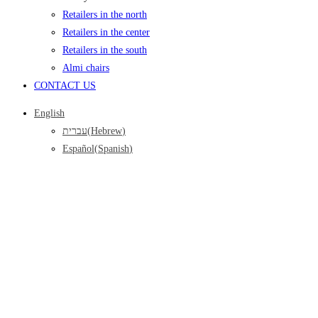
Retailers in the north
Retailers in the center
Retailers in the south
Almi chairs
CONTACT US
English
עברית
(
Hebrew
)
Español
(
Spanish
)