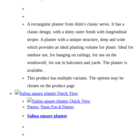
A rectangular planter from Almi's classic series. It has a
classic design, with a shiny outer finish with longitudinal
stripes. A planter with a unique structure, deep and wide
which provides an ideal planting volume for plants. Ideal for
outdoor use, for hanging on railings, for use on the
windowsill, for use in balconies and yards. The planter is
available…
This product has multiple variants. The options may be
chosen on the product page
Quick View
Quick View
Planters
,
Plastic Pots & Planters
Salina square planter