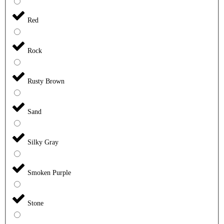
Red
Rock
Rusty Brown
Sand
Silky Gray
Smoken Purple
Stone