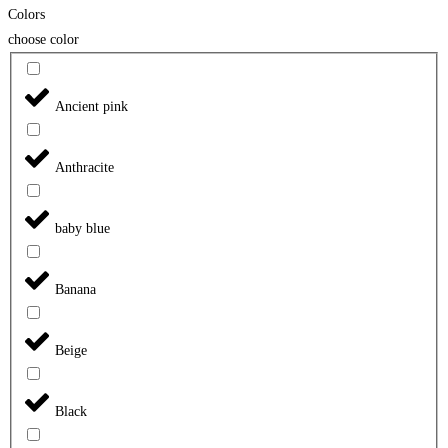
Colors
choose color
Ancient pink
Anthracite
baby blue
Banana
Beige
Black