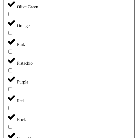
Olive Green
Orange
Pink
Pistachio
Purple
Red
Rock