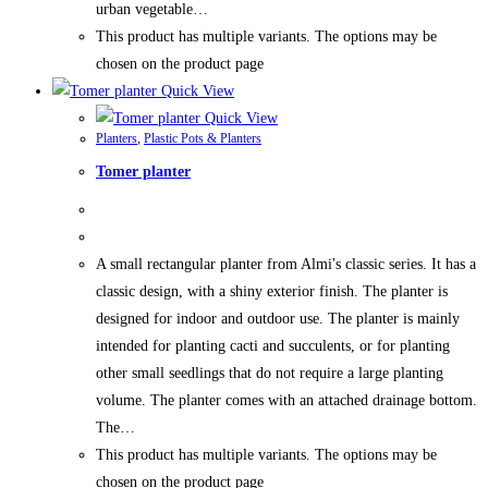
urban vegetable…
This product has multiple variants. The options may be
chosen on the product page
Quick View
Quick View
Planters
,
Plastic Pots & Planters
Tomer planter
A small rectangular planter from Almi's classic series. It has a
classic design, with a shiny exterior finish. The planter is
designed for indoor and outdoor use. The planter is mainly
intended for planting cacti and succulents, or for planting
other small seedlings that do not require a large planting
volume. The planter comes with an attached drainage bottom.
The…
This product has multiple variants. The options may be
chosen on the product page