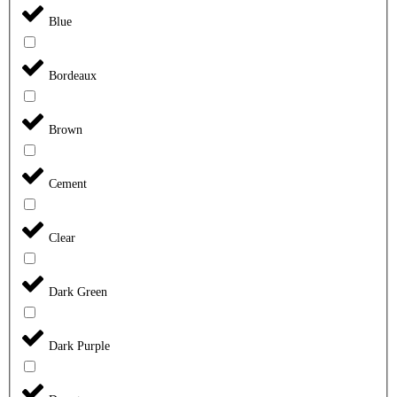
Blue
Bordeaux
Brown
Cement
Clear
Dark Green
Dark Purple