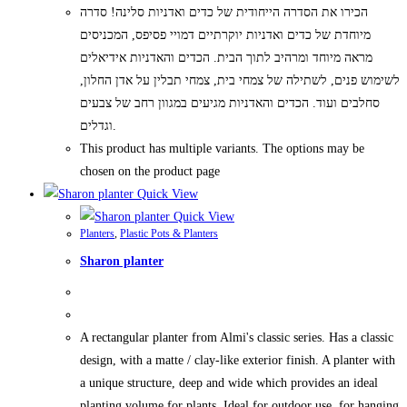
הכירו את הסדרה הייחודית של כדים ואדניות סלינה! סדרה
מיוחדת של כדים ואדניות יוקרתיים דמויי פסיפס, המכניסים
מראה מיוחד ומרהיב לתוך הבית. הכדים והאדניות אידיאלים
לשימוש פנים, לשתילה של צמחי בית, צמחי תבלין על אדן החלון,
סחלבים ועוד. הכדים והאדניות מגיעים במגוון רחב של צבעים
וגדלים.
This product has multiple variants. The options may be
chosen on the product page
Quick View
Quick View
Planters
,
Plastic Pots & Planters
Sharon planter
A rectangular planter from Almi's classic series. Has a classic
design, with a matte / clay-like exterior finish. A planter with
a unique structure, deep and wide which provides an ideal
planting volume for plants. Ideal for outdoor use, for hanging