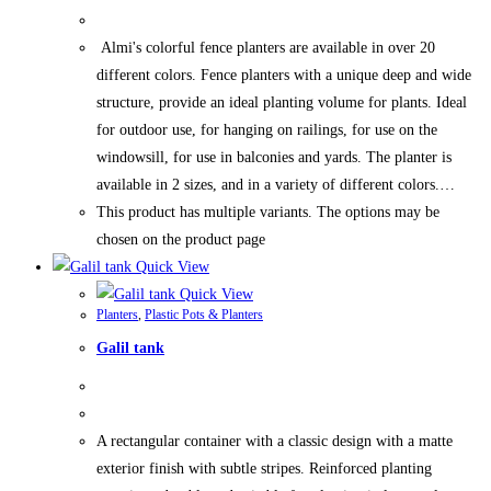
Almi's colorful fence planters are available in over 20
different colors. Fence planters with a unique deep and wide
structure, provide an ideal planting volume for plants. Ideal
for outdoor use, for hanging on railings, for use on the
windowsill, for use in balconies and yards. The planter is
available in 2 sizes, and in a variety of different colors.…
This product has multiple variants. The options may be
chosen on the product page
Quick View
Quick View
Planters
,
Plastic Pots & Planters
Galil tank
A rectangular container with a classic design with a matte
exterior finish with subtle stripes. Reinforced planting