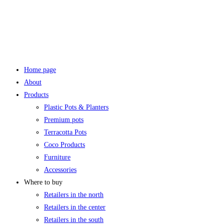
Home page
About
Products
Plastic Pots & Planters
Premium pots
Terracotta Pots
Coco Products
Furniture
Accessories
Where to buy
Retailers in the north
Retailers in the center
Retailers in the south