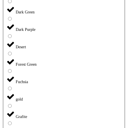
Dark Green
Dark Purple
Desert
Forest Green
Fuchsia
gold
Grafite