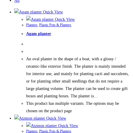
All
Quick View
Quick View
Planters
,
Plastic Pots & Planters
Agam planter
An oval planter in the shape of a boat, with a glossy /
ceramic-like exterior finish. The planter is mainly intended
for interior use, and mainly for planting cacti and succulents,
or for planting other small seedlings that do not require a
large planting volume. The planter can be used to create gift
boxes and planting boxes. The planter is…
This product has multiple variants. The options may be
chosen on the product page
Quick View
Quick View
Planters
,
Plastic Pots & Planters