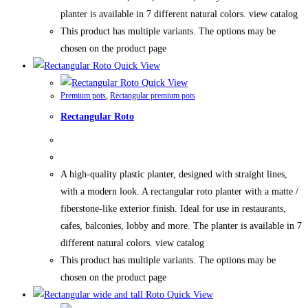
planter is available in 7 different natural colors. view catalog
This product has multiple variants. The options may be
chosen on the product page
Quick View
Quick View
Premium pots
,
Rectangular premium pots
Rectangular Roto
A high-quality plastic planter, designed with straight lines,
with a modern look. A rectangular roto planter with a matte /
fiberstone-like exterior finish. Ideal for use in restaurants,
cafes, balconies, lobby and more. The planter is available in 7
different natural colors. view catalog
This product has multiple variants. The options may be
chosen on the product page
Quick View