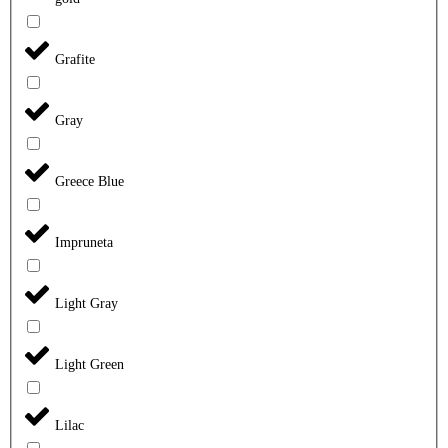
Grafite
Gray
Greece Blue
Impruneta
Light Gray
Light Green
Lilac