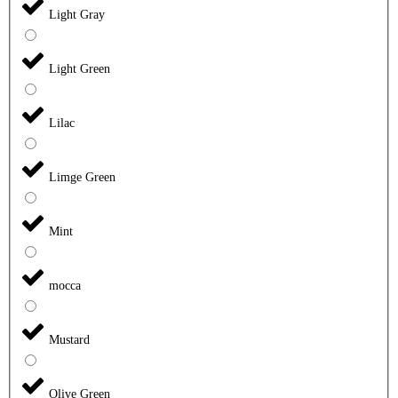
Light Gray
Light Green
Lilac
Limge Green
Mint
mocca
Mustard
Olive Green