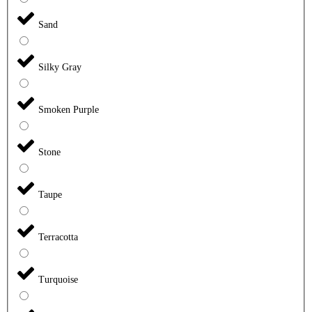
Sand
Silky Gray
Smoken Purple
Stone
Taupe
Terracotta
Turquoise