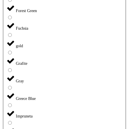
Forest Green
Fuchsia
gold
Grafite
Gray
Greece Blue
Impruneta