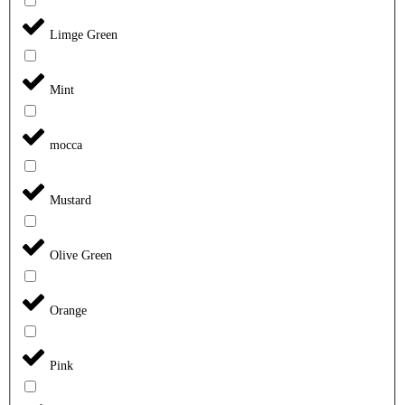
Limge Green
Mint
mocca
Mustard
Olive Green
Orange
Pink