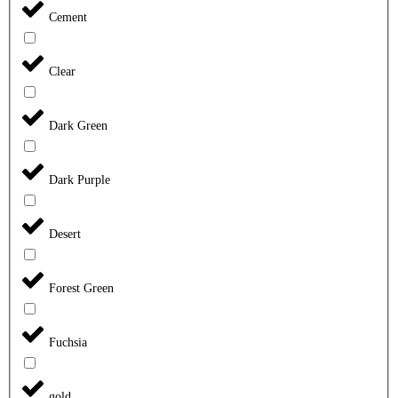
Cement
Clear
Dark Green
Dark Purple
Desert
Forest Green
Fuchsia
gold