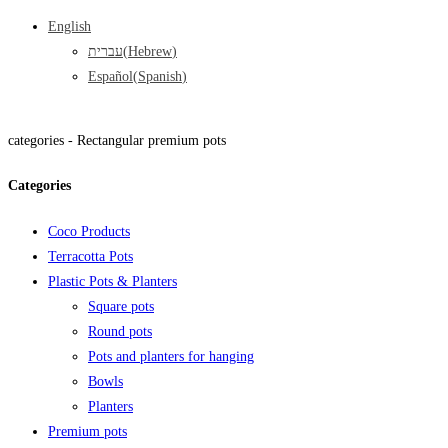
English
עברית
(
Hebrew
)
Español
(
Spanish
)
categories -
Rectangular premium pots
Categories
Coco Products
Terracotta Pots
Plastic Pots & Planters
Square pots
Round pots
Pots and planters for hanging
Bowls
Planters
Premium pots