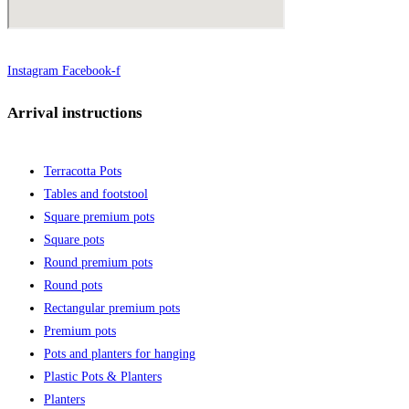
Instagram
Facebook-f
Arrival instructions
Terracotta Pots
Tables and footstool
Square premium pots
Square pots
Round premium pots
Round pots
Rectangular premium pots
Premium pots
Pots and planters for hanging
Plastic Pots & Planters
Planters