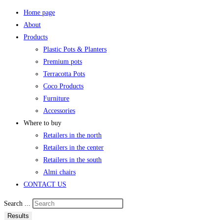
Home page
About
Products
Plastic Pots & Planters
Premium pots
Terracotta Pots
Coco Products
Furniture
Accessories
Where to buy
Retailers in the north
Retailers in the center
Retailers in the south
Almi chairs
CONTACT US
Search ...
Results