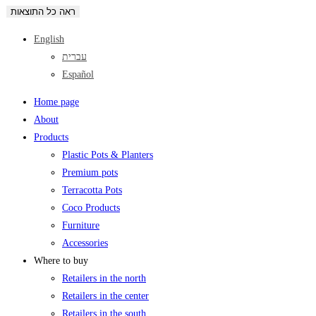
ראה כל התוצאות
English
עברית
Español
Home page
About
Products
Plastic Pots & Planters
Premium pots
Terracotta Pots
Coco Products
Furniture
Accessories
Where to buy
Retailers in the north
Retailers in the center
Retailers in the south