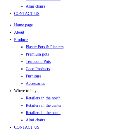
Almi chairs
CONTACT US
Home page
About
Products
Plastic Pots & Planters
Premium pots
Terracotta Pots
Coco Products
Furniture
Accessories
Where to buy
Retailers in the north
Retailers in the center
Retailers in the south
Almi chairs
CONTACT US