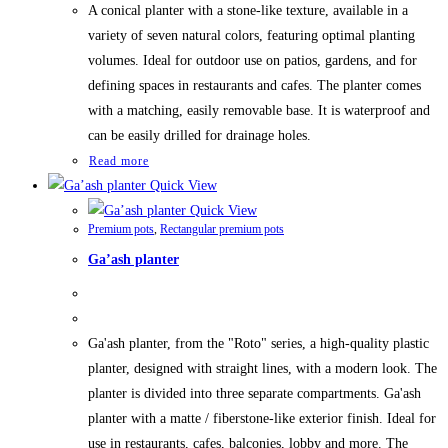
A conical planter with a stone-like texture, available in a
variety of seven natural colors, featuring optimal planting
volumes. Ideal for outdoor use on patios, gardens, and for
defining spaces in restaurants and cafes. The planter comes
with a matching, easily removable base. It is waterproof and
can be easily drilled for drainage holes.
Read more
Quick View
Quick View
Premium pots
,
Rectangular premium pots
Ga’ash planter
Ga'ash planter, from the "Roto" series, a high-quality plastic
planter, designed with straight lines, with a modern look. The
planter is divided into three separate compartments. Ga'ash
planter with a matte / fiberstone-like exterior finish. Ideal for
use in restaurants, cafes, balconies, lobby and more. The