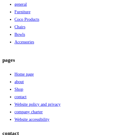
general
Furniture
Coco Products
Chairs
Bowls
Accessories
pages
Home page
about
Shop
contact
Website policy and privacy
company charter
Website accessibility
contact