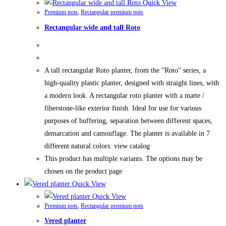
Quick View
Premium pots
,
Rectangular premium pots
Rectangular wide and tall Roto
A tall rectangular Roto planter, from the "Roto" series, a
high-quality plastic planter, designed with straight lines, with
a modern look. A rectangular roto planter with a matte /
fiberstone-like exterior finish. Ideal for use for various
purposes of buffering, separation between different spaces,
demarcation and camouflage. The planter is available in 7
different natural colors. view catalog
This product has multiple variants. The options may be
chosen on the product page
Quick View
Quick View
Premium pots
,
Rectangular premium pots
Vered planter