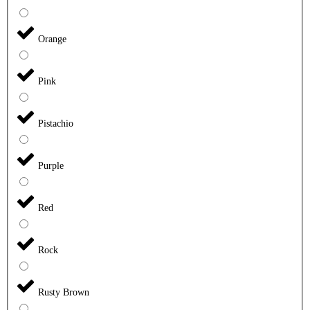
Orange
Pink
Pistachio
Purple
Red
Rock
Rusty Brown