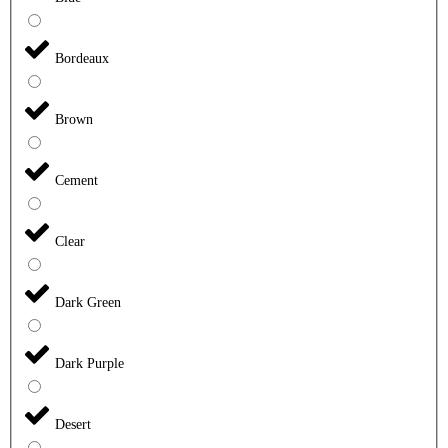
Bordeaux
Brown
Cement
Clear
Dark Green
Dark Purple
Desert