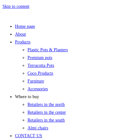
Skip to content
Home page
About
Products
Plastic Pots & Planters
Premium pots
Terracotta Pots
Coco Products
Furniture
Accessories
Where to buy
Retailers in the north
Retailers in the center
Retailers in the south
Almi chairs
CONTACT US