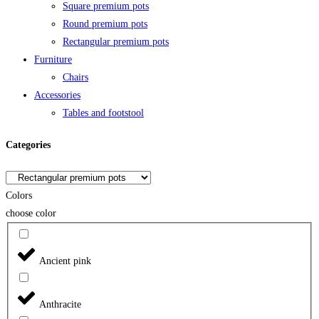
Square premium pots
Round premium pots
Rectangular premium pots
Furniture
Chairs
Accessories
Tables and footstool
Categories
Colors
choose color
Ancient pink
Anthracite