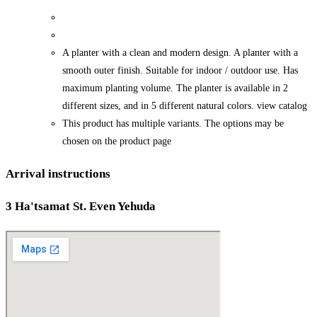
A planter with a clean and modern design. A planter with a
smooth outer finish. Suitable for indoor / outdoor use. Has
maximum planting volume. The planter is available in 2
different sizes, and in 5 different natural colors. view catalog
This product has multiple variants. The options may be
chosen on the product page
Arrival instructions
3 Ha'tsamat St. Even Yehuda