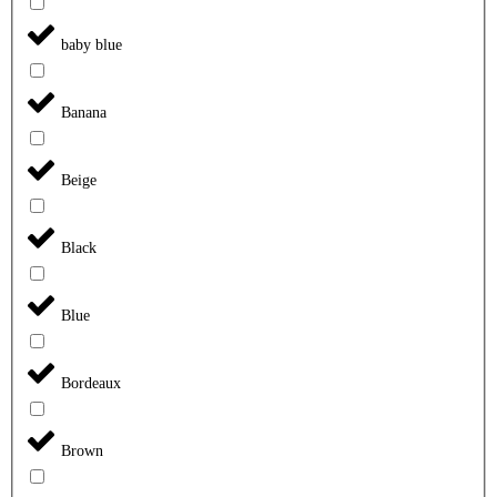
baby blue
Banana
Beige
Black
Blue
Bordeaux
Brown