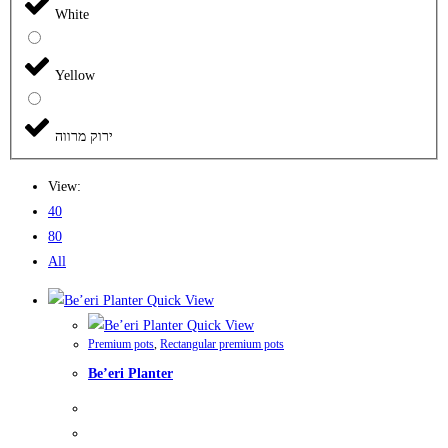
White
Yellow
ירוק מרווה
View:
40
80
All
Quick View
Quick View
Premium pots
,
Rectangular premium pots
Be’eri Planter