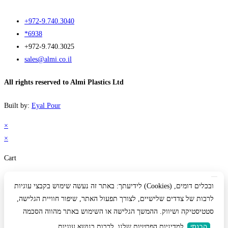
+972-9.740.3040
*6938
+972-9.740.3025
sales@almi.co.il
All rights reserved to Almi Plastics Ltd
Built by:
Eyal Pour
×
×
Cart
לידיעתך: באתר זה נעשה שימוש בקבצי עוגיות (Cookies) ובכלים דומים,
לרבות של צדדים שלישיים, לצורך תפעול האתר, שיפור חוויית הגלישה,
סטטיסטיקה ושיווק. ההמשך הגלישה או השימוש באתר מהווה הסכמה
למדיניות הפרטיות שלנו, לרבות בנושא עוגיות
הבנתי