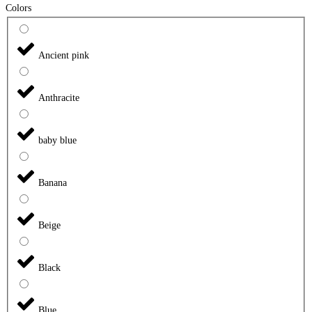
Colors
Ancient pink
Anthracite
baby blue
Banana
Beige
Black
Blue