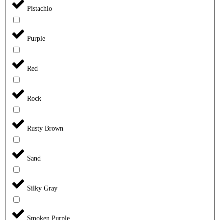
Pistachio
Purple
Red
Rock
Rusty Brown
Sand
Silky Gray
Smoken Purple