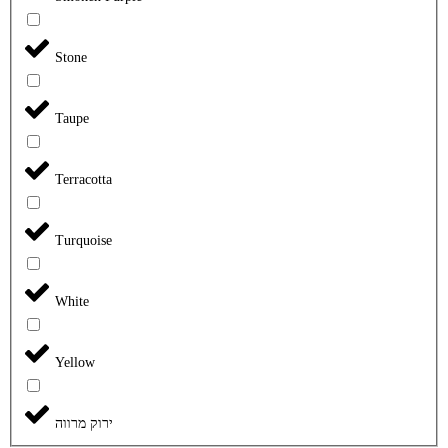
Stone
Taupe
Terracotta
Turquoise
White
Yellow
ירוק מרווה