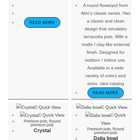
A round flowerpot from
Almi's classic series. Has
a classic and clean
READ MORE
design that simulates
terracotta pots. With a
matte / clay-like external
finish. Designed for
outdoor / indoor use.
Available in a wide
variety of colors and
sizes. view catalog
READ MORE
Quick View
Quick View
Quick View
Quick
Premium pots
,
Round
View
premium pots
Premium pots
,
Round
Crystal
premium pots
Dalia bowl