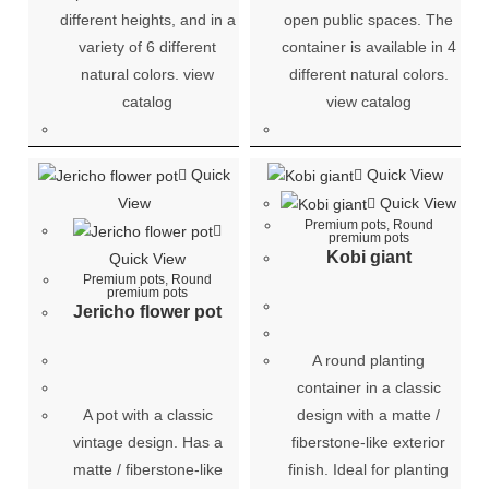
different heights, and in a
open public spaces. The
variety of 6 different
container is available in 4
natural colors. view
different natural colors.
catalog
view catalog
Quick
Quick View
View
Quick View
Premium pots
,
Round
premium pots
Kobi giant
Quick View
Premium pots
,
Round
premium pots
Jericho flower pot
A round planting
container in a classic
A pot with a classic
design with a matte /
vintage design. Has a
fiberstone-like exterior
matte / fiberstone-like
finish. Ideal for planting