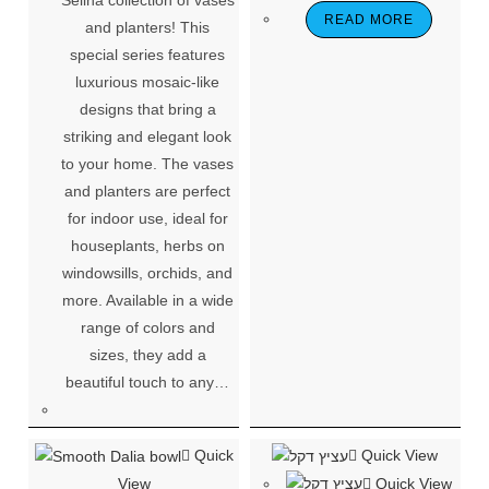
READ MORE
and planters! This
special series features
luxurious mosaic-like
designs that bring a
striking and elegant look
to your home. The vases
and planters are perfect
for indoor use, ideal for
houseplants, herbs on
windowsills, orchids, and
more. Available in a wide
range of colors and
sizes, they add a
beautiful touch to any…
Quick
Quick View
View
Quick View