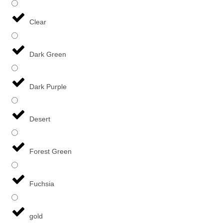
Clear
Dark Green
Dark Purple
Desert
Forest Green
Fuchsia
gold