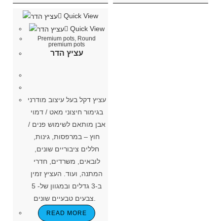
Quick View
Quick View
Premium pots
,
Round
premium pots
עציץ הדר
עציץ דקל בעל עיצוב מודרני
בגימור חיצוני מאט / דמוי
אבן מותאם לשימוש פנים /
חוץ – במרפסות, גינות,
חללים ציבוריים שונים,
לובאים, משרדים, חדרי
המתנה, ועוד. העציץ זמין
ב-3 גדלים ובמגוון של- 5
צבעים טבעיים שונים.
READ MORE