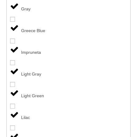
Gray
Greece Blue
Impruneta
Light Gray
Light Green
Lilac