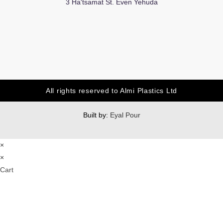
3 Ha'tsamat St. Even Yehuda
All rights reserved to Almi Plastics Ltd
Built by:
Eyal Pour
×
×
Cart