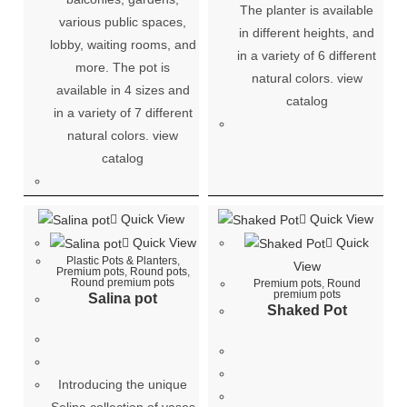
The planter is available
various public spaces,
in different heights, and
lobby, waiting rooms, and
in a variety of 6 different
more. The pot is
natural colors. view
available in 4 sizes and
catalog
in a variety of 7 different
natural colors. view
catalog
Quick View
Quick View
Quick View
Quick
Plastic Pots & Planters
,
View
Premium pots
,
Round pots
,
Round premium pots
Premium pots
,
Round
premium pots
Salina pot
Shaked Pot
Introducing the unique
Selina collection of vases