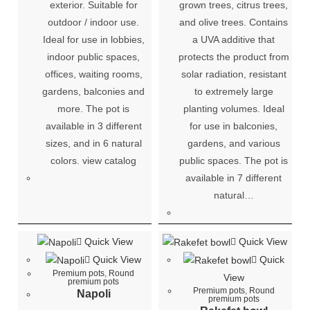
exterior. Suitable for
grown trees, citrus trees,
outdoor / indoor use.
and olive trees. Contains
Ideal for use in lobbies,
a UVA additive that
indoor public spaces,
protects the product from
offices, waiting rooms,
solar radiation, resistant
gardens, balconies and
to extremely large
more. The pot is
planting volumes. Ideal
available in 3 different
for use in balconies,
sizes, and in 6 natural
gardens, and various
colors. view catalog
public spaces. The pot is
available in 7 different
natural…
Quick View
Quick View
Quick View
Quick
Premium pots
,
Round
View
premium pots
Premium pots
,
Round
Napoli
premium pots