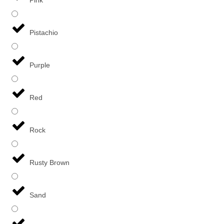
Pistachio
Purple
Red
Rock
Rusty Brown
Sand