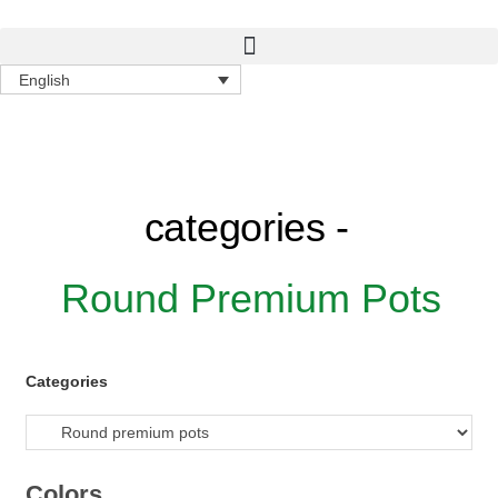
English
categories -
Round Premium Pots
Categories
Colors