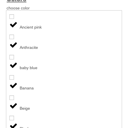
choose color
Ancient pink
Anthracite
baby blue
Banana
Beige