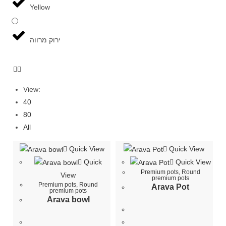
Yellow
ירוק מרווה
View:
40
80
All
Quick View
Quick View
Quick
Quick View
Premium pots
,
Round
View
premium pots
Premium pots
,
Round
Arava Pot
premium pots
Arava bowl