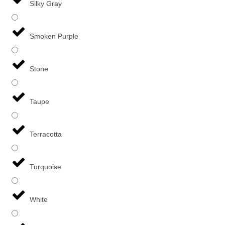
Silky Gray
Smoken Purple
Stone
Taupe
Terracotta
Turquoise
White