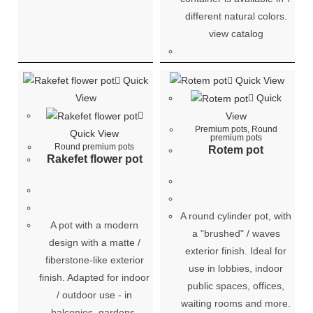
different natural colors.
view catalog
Quick
Quick View
View
Quick
View
Premium pots
,
Round
Quick View
premium pots
Round premium pots
Rotem pot
Rakefet flower pot
A round cylinder pot, with
A pot with a modern
a "brushed" / waves
design with a matte /
exterior finish. Ideal for
fiberstone-like exterior
use in lobbies, indoor
finish. Adapted for indoor
public spaces, offices,
/ outdoor use - in
waiting rooms and more.
balconies, gardens,