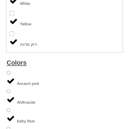
White
Yellow
ירוק מרווה
Colors
Ancient pink
Anthracite
baby blue