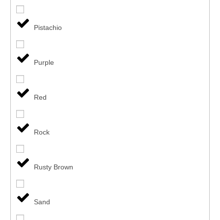
Pistachio
Purple
Red
Rock
Rusty Brown
Sand