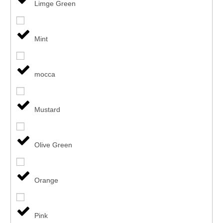
Limge Green
Mint
mocca
Mustard
Olive Green
Orange
Pink