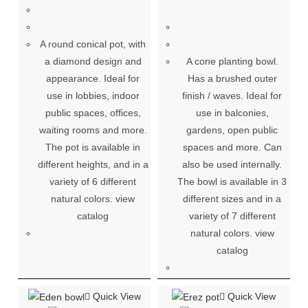
A round conical pot, with
a diamond design and
A cone planting bowl.
appearance. Ideal for
Has a brushed outer
use in lobbies, indoor
finish / waves. Ideal for
public spaces, offices,
use in balconies,
waiting rooms and more.
gardens, open public
The pot is available in
spaces and more. Can
different heights, and in a
also be used internally.
variety of 6 different
The bowl is available in 3
natural colors. view
different sizes and in a
catalog
variety of 7 different
natural colors. view
catalog
Quick View
Quick View