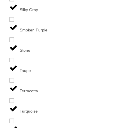
Silky Gray
Smoken Purple
Stone
Taupe
Terracotta
Turquoise