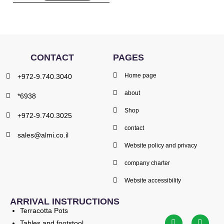
CONTACT
PAGES
Home page
+972-9.740.3040
about
*6938
Shop
+972-9.740.3025
contact
sales@almi.co.il
Website policy and privacy
company charter
Website accessibility
ARRIVAL INSTRUCTIONS
Terracotta Pots
Tables and footstool