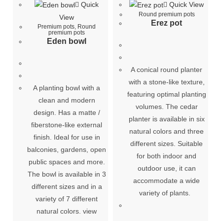
Quick
Quick View
Round premium pots
View
Erez pot
Premium pots
,
Round
premium pots
Eden bowl
A conical round planter
with a stone-like texture,
A planting bowl with a
featuring optimal planting
clean and modern
volumes. The cedar
design. Has a matte /
planter is available in six
fiberstone-like external
natural colors and three
finish. Ideal for use in
different sizes. Suitable
balconies, gardens, open
for both indoor and
public spaces and more.
outdoor use, it can
The bowl is available in 3
accommodate a wide
different sizes and in a
variety of plants.
variety of 7 different
natural colors. view