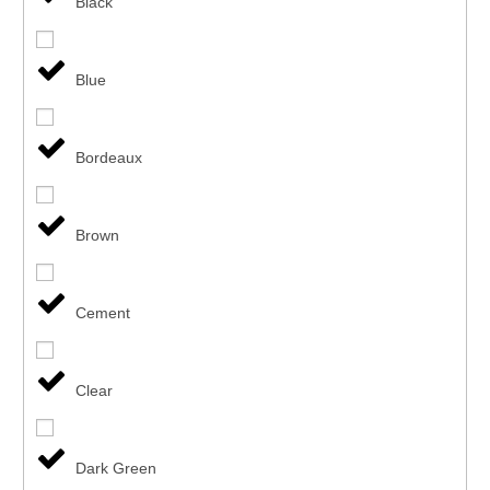
Black
Blue
Bordeaux
Brown
Cement
Clear
Dark Green