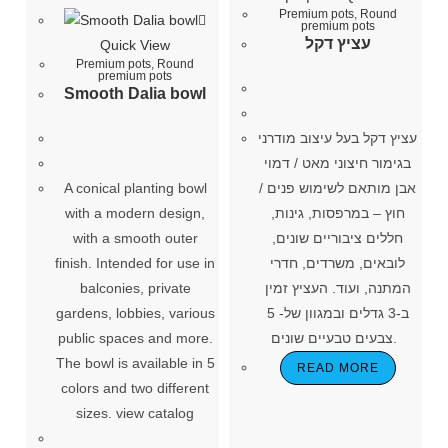
Premium pots
,
Round
premium pots
עציץ דקל
Quick View
Premium pots
,
Round
premium pots
Smooth Dalia bowl
עציץ דקל בעל עיצוב מודרני
בגימור חיצוני מאט / דמוי
A conical planting bowl
אבן מותאם לשימוש פנים /
with a modern design,
חוץ – במרפסות, גינות,
with a smooth outer
חללים ציבוריים שונים,
finish. Intended for use in
לובאים, משרדים, חדרי
balconies, private
המתנה, ועוד. העציץ זמין
gardens, lobbies, various
ב-3 גדלים ובמגוון של- 5
public spaces and more.
צבעים טבעיים שונים.
The bowl is available in 5
READ MORE
colors and two different
sizes. view catalog