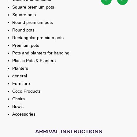
Square premium pots
Square pots
Round premium pots
Round pots
Rectangular premium pots
Premium pots
Pots and planters for hanging
Plastic Pots & Planters
Planters
general
Furniture
Coco Products
Chairs
Bowls
Accessories
ARRIVAL INSTRUCTIONS