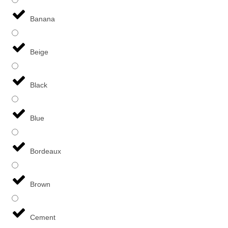
Banana
Beige
Black
Blue
Bordeaux
Brown
Cement