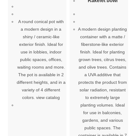
Rakefet bowl
A round conical pot with
a modern design in a
A modern design planting
shiny / ceramic-like
container with a matte /
exterior finish. Ideal for
fiberstone-like exterior
use in lobbies, indoor
finish. Ideal for planting
public spaces, offices,
grown trees, citrus trees,
waiting rooms and more.
and olive trees. Contains
The pot is available in 2
a UVA additive that
different heights, and in a
protects the product from
variety of 4 different
solar radiation, resistant
colors. view catalog
to extremely large
planting volumes. Ideal
for use in balconies,
gardens, and various
public spaces. The
container is available in 7