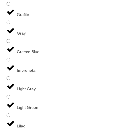
Grafite
Gray
Greece Blue
Impruneta
Light Gray
Light Green
Lilac