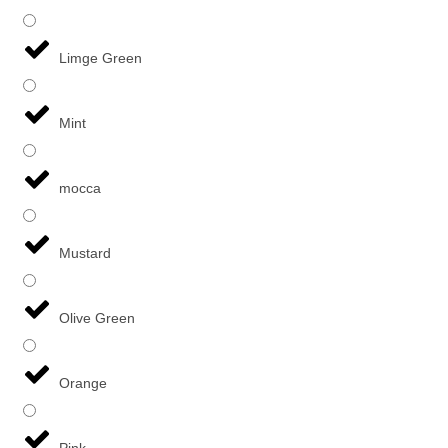
Limge Green
Mint
mocca
Mustard
Olive Green
Orange
Pink