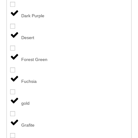
Dark Purple
Desert
Forest Green
Fuchsia
gold
Grafite