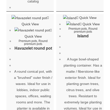
catalog
Quick View
Quick View
Quick View
Premium pots
,
Round
premium pots
Island
Quick View
Premium pots
,
Round
premium pots
Havazelet round pot
A huge bowl-shaped
planting container. Has a
A round conical pot, with
matte / fiberstone-like
a "brushed" outer finish /
exterior finish. Ideal for
waves. Ideal for use in
planting grown trees,
lobbies, indoor public
citrus trees, and olive
spaces, offices, waiting
trees. Resistant to
rooms and more. The
extremely large planting
planter is available in
volumes. Ideal for use in