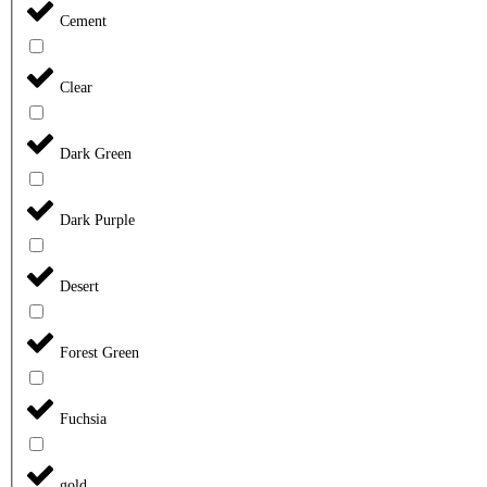
Cement
Clear
Dark Green
Dark Purple
Desert
Forest Green
Fuchsia
gold