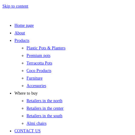
Skip to content
Home page
About
Products
Plastic Pots & Planters
Premium pots
Terracotta Pots
Coco Products
Furniture
Accessories
Where to buy
Retailers in the north
Retailers in the center
Retailers in the south
Almi chairs
CONTACT US