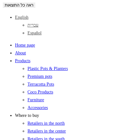
ראה כל התוצאות
English
עברית
Español
Home page
About
Products
Plastic Pots & Planters
Premium pots
Terracotta Pots
Coco Products
Furniture
Accessories
Where to buy
Retailers in the north
Retailers in the center
Retailers in the south