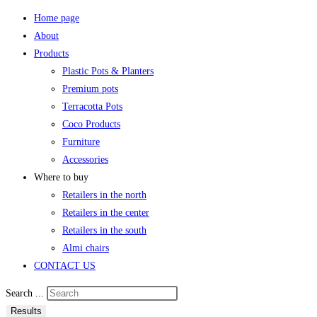
Home page
About
Products
Plastic Pots & Planters
Premium pots
Terracotta Pots
Coco Products
Furniture
Accessories
Where to buy
Retailers in the north
Retailers in the center
Retailers in the south
Almi chairs
CONTACT US
Search ...
Results