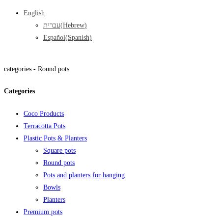
English
עברית
(
Hebrew
)
Español
(
Spanish
)
categories -
Round pots
Categories
Coco Products
Terracotta Pots
Plastic Pots & Planters
Square pots
Round pots
Pots and planters for hanging
Bowls
Planters
Premium pots