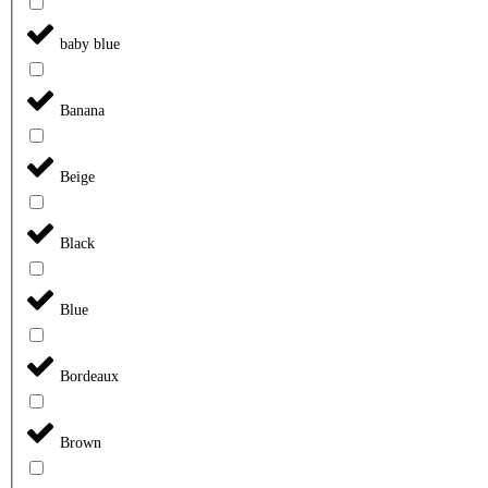
baby blue
Banana
Beige
Black
Blue
Bordeaux
Brown