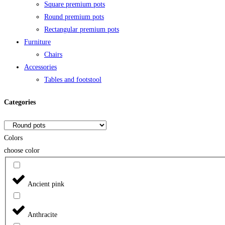
Square premium pots
Round premium pots
Rectangular premium pots
Furniture
Chairs
Accessories
Tables and footstool
Categories
Colors
choose color
Ancient pink
Anthracite