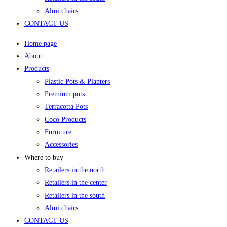
Almi chairs
CONTACT US
Home page
About
Products
Plastic Pots & Planters
Premium pots
Terracotta Pots
Coco Products
Furniture
Accessories
Where to buy
Retailers in the north
Retailers in the center
Retailers in the south
Almi chairs
CONTACT US