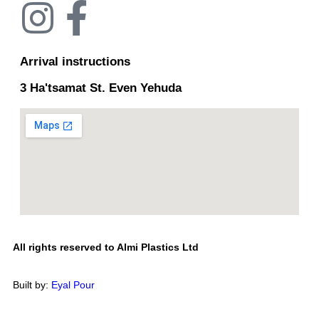
Arrival instructions
3 Ha'tsamat St. Even Yehuda
All rights reserved to Almi Plastics Ltd
Built by:
Eyal Pour