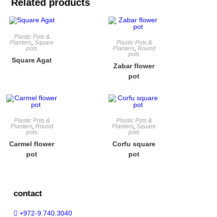
Related products
Plastic Pots &
Planters
,
Square
Plastic Pots &
pots
Planters
,
Round
pots
Square Agat
Zabar flower
pot
Plastic Pots &
Plastic Pots &
Planters
,
Round
Planters
,
Square
pots
pots
Carmel flower
Corfu square
pot
pot
contact
+972-9.740.3040