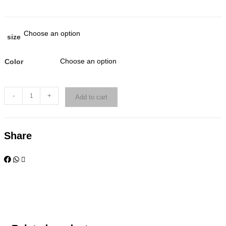
Choose an option
size
Choose an option
Color
-
+
Add to cart
Share