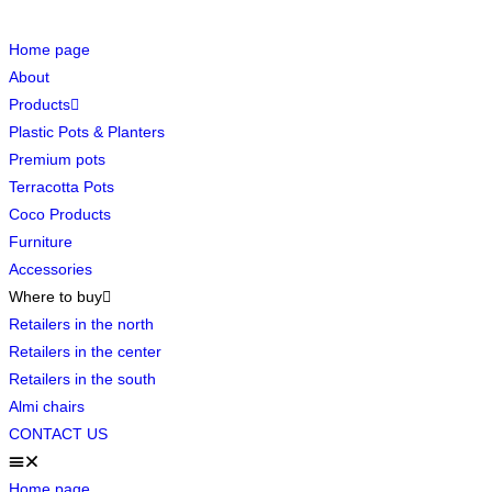
Home page
About
Products
Plastic Pots & Planters
Premium pots
Terracotta Pots
Coco Products
Furniture
Accessories
Where to buy
Retailers in the north
Retailers in the center
Retailers in the south
Almi chairs
CONTACT US
Home page