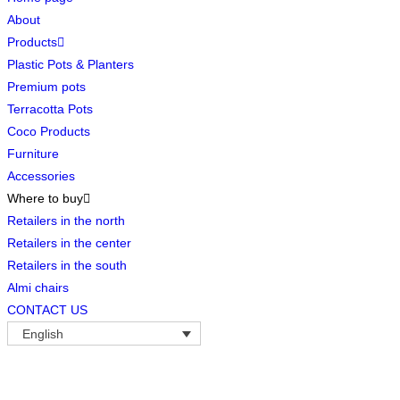
About
Products
Plastic Pots & Planters
Premium pots
Terracotta Pots
Coco Products
Furniture
Accessories
Where to buy
Retailers in the north
Retailers in the center
Retailers in the south
Almi chairs
CONTACT US
English