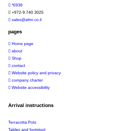
*6938
+972-9.740.3025
sales@almi.co.il
pages
Home page
about
Shop
contact
Website policy and privacy
company charter
Website accessibility
Arrival instructions
Terracotta Pots
Tables and footstool