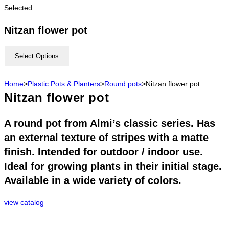
Selected:
Nitzan flower pot
Select Options
Home
>
Plastic Pots & Planters
>
Round pots
>
Nitzan flower pot
Nitzan flower pot
A round pot from Almi’s classic series. Has
an external texture of stripes with a matte
finish. Intended for outdoor / indoor use.
Ideal for growing plants in their initial stage.
Available in a wide variety of colors.
view catalog