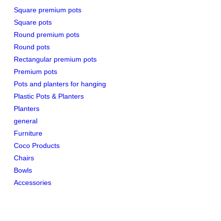
Square premium pots
Square pots
Round premium pots
Round pots
Rectangular premium pots
Premium pots
Pots and planters for hanging
Plastic Pots & Planters
Planters
general
Furniture
Coco Products
Chairs
Bowls
Accessories