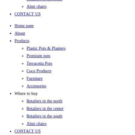
Almi chairs
CONTACT US
Home page
About
Products
Plastic Pots & Planters
Premium pots
Terracotta Pots
Coco Products
Furniture
Accessories
Where to buy
Retailers in the north
Retailers in the center
Retailers in the south
Almi chairs
CONTACT US