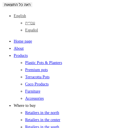
ראה כל התוצאות
English
עברית
Español
Home page
About
Products
Plastic Pots & Planters
Premium pots
Terracotta Pots
Coco Products
Furniture
Accessories
Where to buy
Retailers in the north
Retailers in the center
Retailers in the south