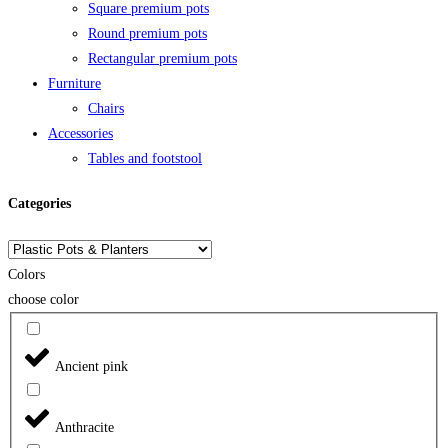
Square premium pots
Round premium pots
Rectangular premium pots
Furniture
Chairs
Accessories
Tables and footstool
Categories
Colors
choose color
Ancient pink
Anthracite