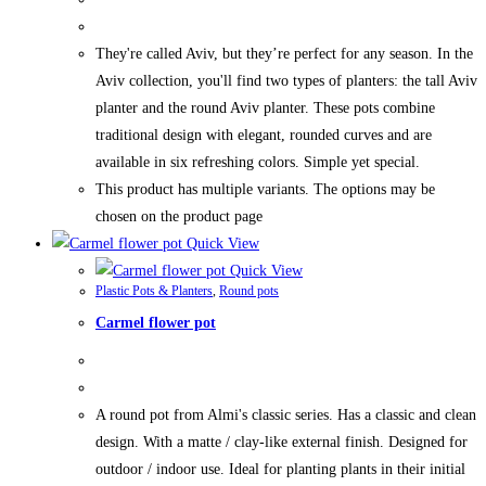
They're called Aviv, but they’re perfect for any season. In the
Aviv collection, you'll find two types of planters: the tall Aviv
planter and the round Aviv planter. These pots combine
traditional design with elegant, rounded curves and are
available in six refreshing colors. Simple yet special.
This product has multiple variants. The options may be
chosen on the product page
Quick View
Quick View
Plastic Pots & Planters
,
Round pots
Carmel flower pot
A round pot from Almi's classic series. Has a classic and clean
design. With a matte / clay-like external finish. Designed for
outdoor / indoor use. Ideal for planting plants in their initial