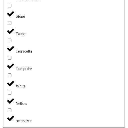
Stone
Taupe
Terracotta
Turquoise
White
Yellow
ירוק מרווה