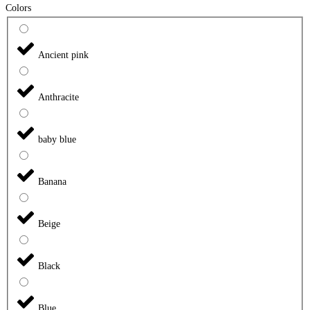
Colors
Ancient pink
Anthracite
baby blue
Banana
Beige
Black
Blue