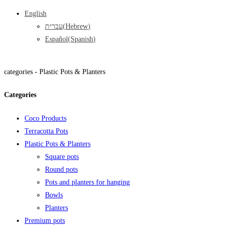
English
עברית
(
Hebrew
)
Español
(
Spanish
)
categories -
Plastic Pots & Planters
Categories
Coco Products
Terracotta Pots
Plastic Pots & Planters
Square pots
Round pots
Pots and planters for hanging
Bowls
Planters
Premium pots