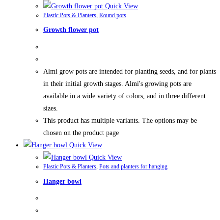
Quick View
Plastic Pots & Planters
,
Round pots
Growth flower pot
Almi grow pots are intended for planting seeds, and for plants
in their initial growth stages. Almi's growing pots are
available in a wide variety of colors, and in three different
sizes.
This product has multiple variants. The options may be
chosen on the product page
Quick View
Quick View
Plastic Pots & Planters
,
Pots and planters for hanging
Hanger bowl