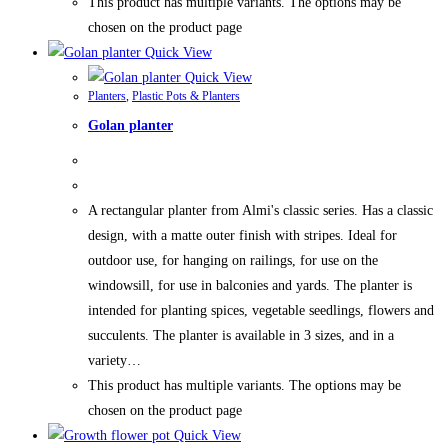
This product has multiple variants. The options may be
chosen on the product page
Quick View
Quick View
Planters
,
Plastic Pots & Planters
Golan planter
A rectangular planter from Almi's classic series. Has a classic
design, with a matte outer finish with stripes. Ideal for
outdoor use, for hanging on railings, for use on the
windowsill, for use in balconies and yards. The planter is
intended for planting spices, vegetable seedlings, flowers and
succulents. The planter is available in 3 sizes, and in a
variety…
This product has multiple variants. The options may be
chosen on the product page
Quick View