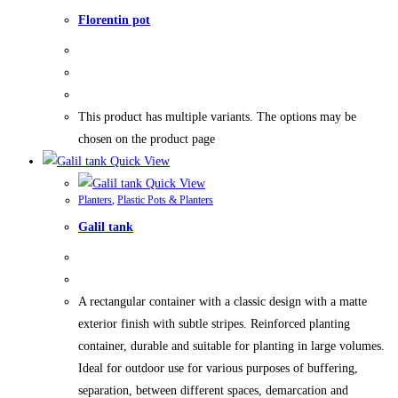
Florentin pot
This product has multiple variants. The options may be
chosen on the product page
Quick View
Quick View
Planters
,
Plastic Pots & Planters
Galil tank
A rectangular container with a classic design with a matte
exterior finish with subtle stripes. Reinforced planting
container, durable and suitable for planting in large volumes.
Ideal for outdoor use for various purposes of buffering,
separation, between different spaces, demarcation and