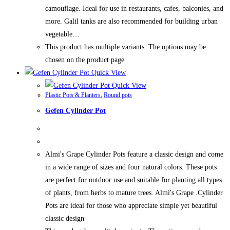
camouflage. Ideal for use in restaurants, cafes, balconies, and
more. Galil tanks are also recommended for building urban
vegetable…
This product has multiple variants. The options may be
chosen on the product page
Quick View
Quick View
Plastic Pots & Planters
,
Round pots
Gefen Cylinder Pot
Almi's Grape Cylinder Pots feature a classic design and come
in a wide range of sizes and four natural colors. These pots
are perfect for outdoor use and suitable for planting all types
of plants, from herbs to mature trees. Almi's Grape .Cylinder
Pots are ideal for those who appreciate simple yet beautiful
classic design