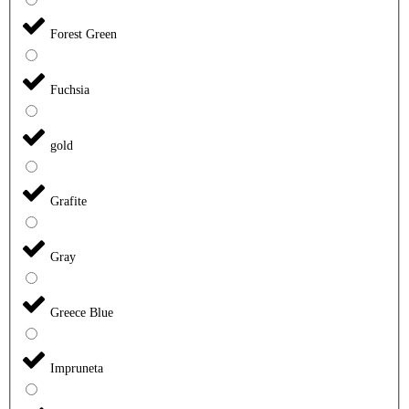
Forest Green
Fuchsia
gold
Grafite
Gray
Greece Blue
Impruneta