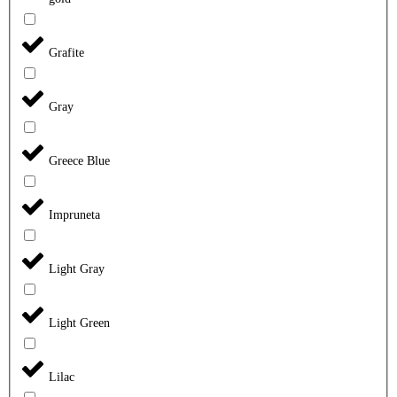
Grafite
Gray
Greece Blue
Impruneta
Light Gray
Light Green
Lilac