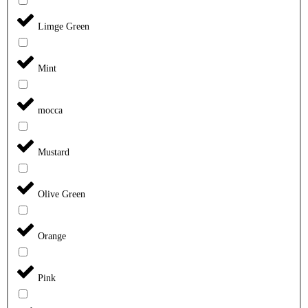
Limge Green
Mint
mocca
Mustard
Olive Green
Orange
Pink