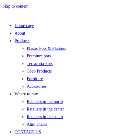
Skip to content
Home page
About
Products
Plastic Pots & Planters
Premium pots
Terracotta Pots
Coco Products
Furniture
Accessories
Where to buy
Retailers in the north
Retailers in the center
Retailers in the south
Almi chairs
CONTACT US