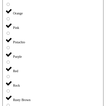
Orange
Pink
Pistachio
Purple
Red
Rock
Rusty Brown