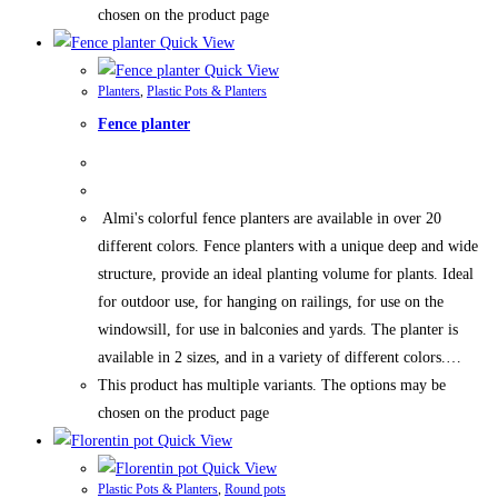
chosen on the product page
Quick View
Quick View
Planters
,
Plastic Pots & Planters
Fence planter
Almi's colorful fence planters are available in over 20
different colors. Fence planters with a unique deep and wide
structure, provide an ideal planting volume for plants. Ideal
for outdoor use, for hanging on railings, for use on the
windowsill, for use in balconies and yards. The planter is
available in 2 sizes, and in a variety of different colors.…
This product has multiple variants. The options may be
chosen on the product page
Quick View
Quick View
Plastic Pots & Planters
,
Round pots