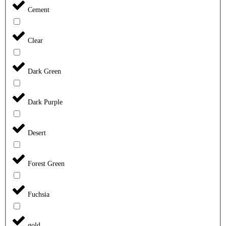
Cement
Clear
Dark Green
Dark Purple
Desert
Forest Green
Fuchsia
gold