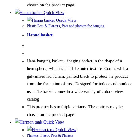
chosen on the product page
Quick View
Quick View
Plastic Pots & Planters
,
Pots and planters for hanging
Hanna basket
Hana hanging basket - hanging basket in the shape of a
hemisphere, with a rattan-like outer texture. Comes with a
galvanized iron chain, painted black to protect the product
from the formation of rust. Designed for indoor and outdoor
use. The basket comes in a wide variety of colors. view
catalog
This product has multiple variants. The options may be
chosen on the product page
Quick View
Quick View
Planters
,
Plastic Pots & Planters