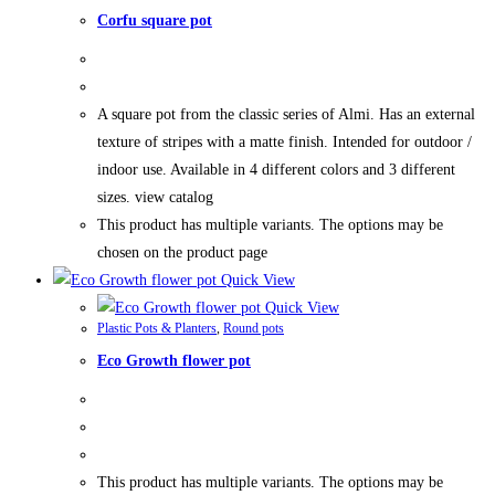
Corfu square pot
A square pot from the classic series of Almi. Has an external
texture of stripes with a matte finish. Intended for outdoor /
indoor use. Available in 4 different colors and 3 different
sizes. view catalog
This product has multiple variants. The options may be
chosen on the product page
Quick View
Quick View
Plastic Pots & Planters
,
Round pots
Eco Growth flower pot
This product has multiple variants. The options may be