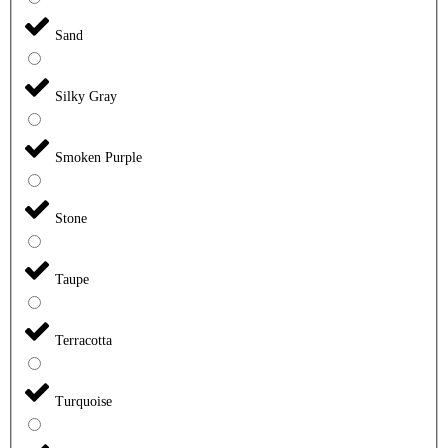
Sand
Silky Gray
Smoken Purple
Stone
Taupe
Terracotta
Turquoise