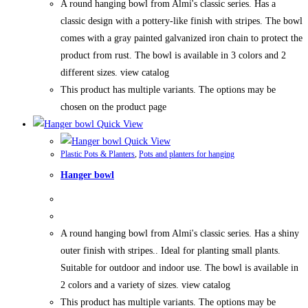
A round hanging bowl from Almi's classic series. Has a
classic design with a pottery-like finish with stripes. The bowl
comes with a gray painted galvanized iron chain to protect the
product from rust. The bowl is available in 3 colors and 2
different sizes. view catalog
This product has multiple variants. The options may be
chosen on the product page
Quick View
Quick View
Plastic Pots & Planters
,
Pots and planters for hanging
Hanger bowl
A round hanging bowl from Almi's classic series. Has a shiny
outer finish with stripes.. Ideal for planting small plants.
Suitable for outdoor and indoor use. The bowl is available in
2 colors and a variety of sizes. view catalog
This product has multiple variants. The options may be