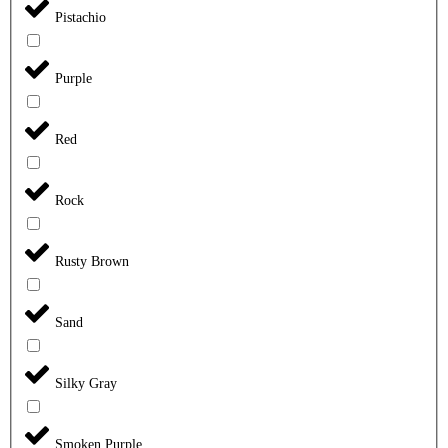
Pistachio
Purple
Red
Rock
Rusty Brown
Sand
Silky Gray
Smoken Purple