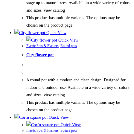
stage up to mature trees. Available in a wide variety of colors
and sizes. view catalog
This product has multiple variants. The options may be
chosen on the product page
Quick View
Quick View
Plastic Pots & Planters
,
Round pots
City flower pot
A round pot with a modern and clean design. Designed for
indoor and outdoor use. Available in a wide variety of colors
and sizes. view catalog
This product has multiple variants. The options may be
chosen on the product page
Quick View
Quick View
Plastic Pots & Planters
,
Square pots