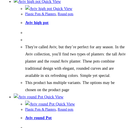
Quick View
Quick View
Plastic Pots & Planters
,
Round pots
Aviv high pot
They're called Aviv, but they’re perfect for any season. In the
Aviv collection, you'll find two types of planters: the tall Aviv
planter and the round Aviv planter. These pots combine
traditional design with elegant, rounded curves and are
available in six refreshing colors. Simple yet special.
This product has multiple variants. The options may be
chosen on the product page
Quick View
Quick View
Plastic Pots & Planters
,
Round pots
Aviv round Pot