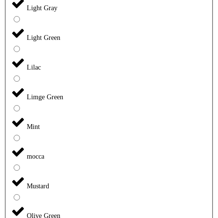
Light Gray
Light Green
Lilac
Limge Green
Mint
mocca
Mustard
Olive Green