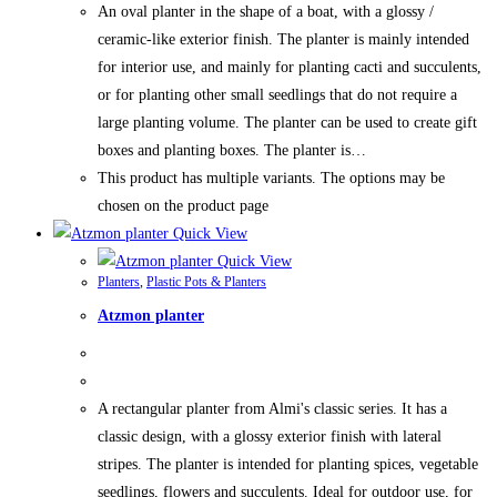
An oval planter in the shape of a boat, with a glossy /
ceramic-like exterior finish. The planter is mainly intended
for interior use, and mainly for planting cacti and succulents,
or for planting other small seedlings that do not require a
large planting volume. The planter can be used to create gift
boxes and planting boxes. The planter is…
This product has multiple variants. The options may be
chosen on the product page
Quick View
Quick View
Planters
,
Plastic Pots & Planters
Atzmon planter
A rectangular planter from Almi's classic series. It has a
classic design, with a glossy exterior finish with lateral
stripes. The planter is intended for planting spices, vegetable
seedlings, flowers and succulents. Ideal for outdoor use, for