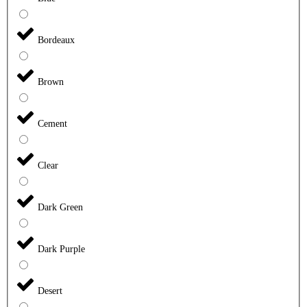
Bordeaux
Brown
Cement
Clear
Dark Green
Dark Purple
Desert