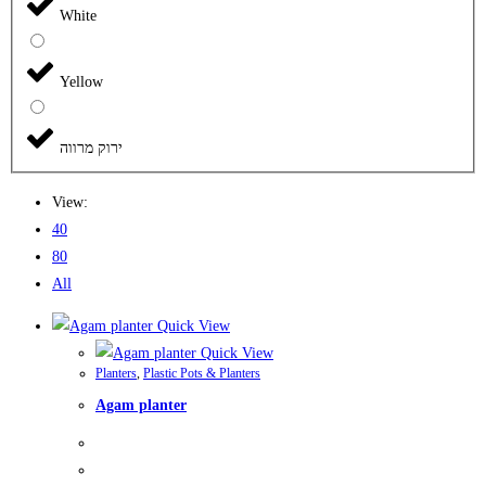
White
Yellow
ירוק מרווה
View:
40
80
All
Quick View
Quick View
Planters
,
Plastic Pots & Planters
Agam planter