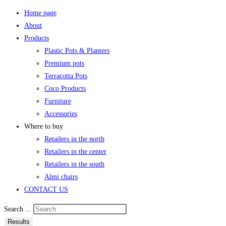
Home page
About
Products
Plastic Pots & Planters
Premium pots
Terracotta Pots
Coco Products
Furniture
Accessories
Where to buy
Retailers in the north
Retailers in the center
Retailers in the south
Almi chairs
CONTACT US
Search ...
Results