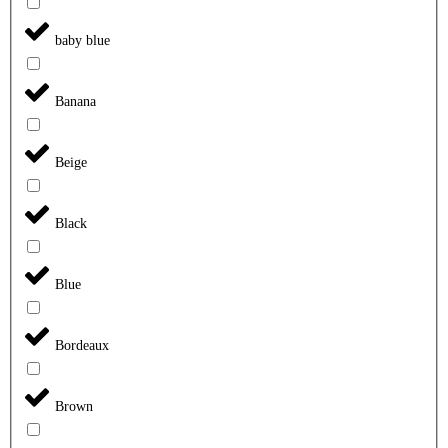
baby blue
Banana
Beige
Black
Blue
Bordeaux
Brown