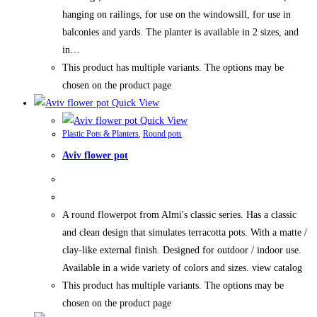
hanging on railings, for use on the windowsill, for use in
balconies and yards. The planter is available in 2 sizes, and
in…
This product has multiple variants. The options may be
chosen on the product page
Quick View
Quick View
Plastic Pots & Planters
,
Round pots
Aviv flower pot
A round flowerpot from Almi's classic series. Has a classic
and clean design that simulates terracotta pots. With a matte /
clay-like external finish. Designed for outdoor / indoor use.
Available in a wide variety of colors and sizes. view catalog
This product has multiple variants. The options may be
chosen on the product page