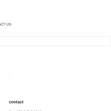
CT US
contact