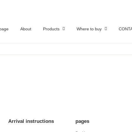
page
About
Products
Where to buy
CONTA
Arrival instructions
pages