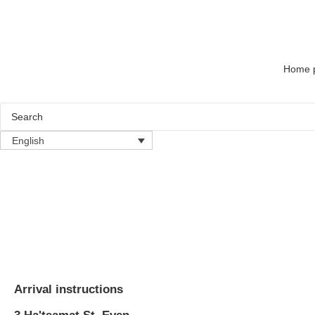
Home 
English
Arrival instructions