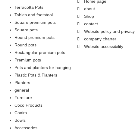
Home page
Terracotta Pots
about
Tables and footstool
Shop
Square premium pots
contact
Square pots
Website policy and privacy
Round premium pots
company charter
Round pots
Website accessibility
Rectangular premium pots
Premium pots
Pots and planters for hanging
Plastic Pots & Planters
Planters
general
Furniture
Coco Products
Chairs
Bowls
Accessories