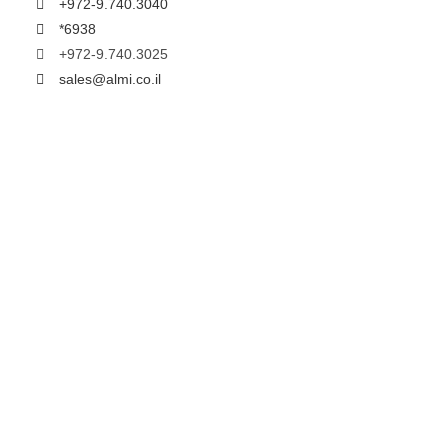
+972-9.740.3040
*6938
+972-9.740.3025
sales@almi.co.il