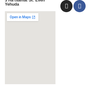
3 Ha'tsamat St. Even
Yehuda