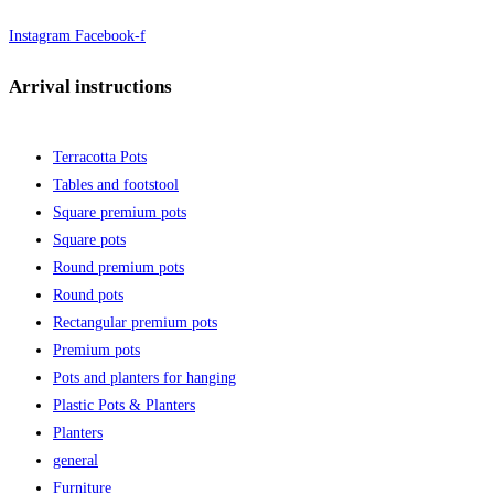
Instagram
Facebook-f
Arrival instructions
Terracotta Pots
Tables and footstool
Square premium pots
Square pots
Round premium pots
Round pots
Rectangular premium pots
Premium pots
Pots and planters for hanging
Plastic Pots & Planters
Planters
general
Furniture