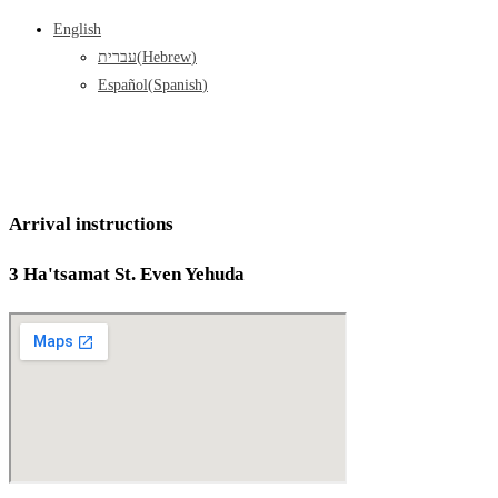
English
עברית
(
Hebrew
)
Español
(
Spanish
)
Arrival instructions
3 Ha'tsamat St. Even Yehuda