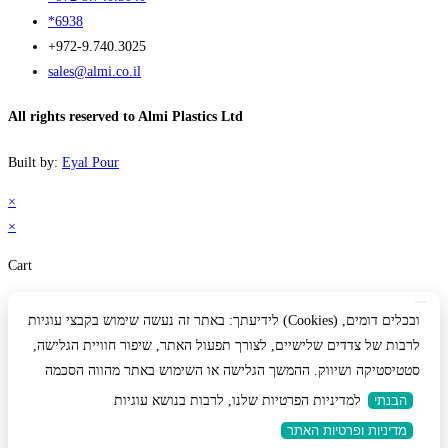
*6938
+972-9.740.3025
sales@almi.co.il
All rights reserved to Almi Plastics Ltd
Built by:
Eyal Pour
×
×
Cart
לידיעתך: באתר זה נעשה שימוש בקבצי עוגיות (Cookies) ובכלים דומים,
לרבות של צדדים שלישיים, לצורך תפעול האתר, שיפור חוויית הגלישה,
סטטיסטיקה ושיווק. ההמשך הגלישה או השימוש באתר מהווה הסכמה
למדיניות הפרטיות שלנו, לרבות בנושא עוגיות
הבנתי
מדיניות ופרטיות האתר