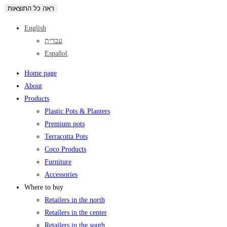
ראה כל התוצאות
English
עברית
Español
Home page
About
Products
Plastic Pots & Planters
Premium pots
Terracotta Pots
Coco Products
Furniture
Accessories
Where to buy
Retailers in the north
Retailers in the center
Retailers in the south