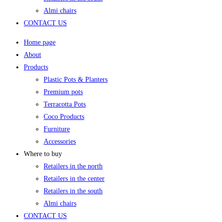
Almi chairs
CONTACT US
Home page
About
Products
Plastic Pots & Planters
Premium pots
Terracotta Pots
Coco Products
Furniture
Accessories
Where to buy
Retailers in the north
Retailers in the center
Retailers in the south
Almi chairs
CONTACT US