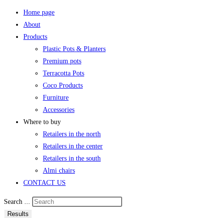
Home page
About
Products
Plastic Pots & Planters
Premium pots
Terracotta Pots
Coco Products
Furniture
Accessories
Where to buy
Retailers in the north
Retailers in the center
Retailers in the south
Almi chairs
CONTACT US
Search ...
Results