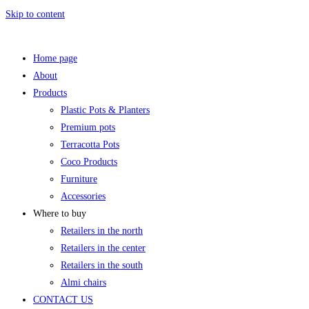
Skip to content
Home page
About
Products
Plastic Pots & Planters
Premium pots
Terracotta Pots
Coco Products
Furniture
Accessories
Where to buy
Retailers in the north
Retailers in the center
Retailers in the south
Almi chairs
CONTACT US