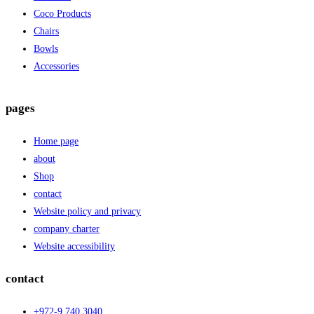
Coco Products
Chairs
Bowls
Accessories
pages
Home page
about
Shop
contact
Website policy and privacy
company charter
Website accessibility
contact
+972-9.740.3040