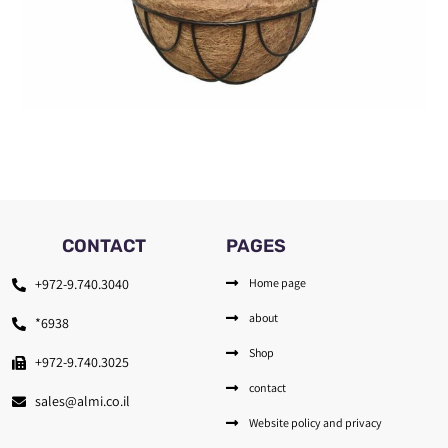
CONTACT
PAGES
+972-9.740.3040
Home page
about
*6938
Shop
+972-9.740.3025
contact
sales@almi.co.il
Website policy and privacy