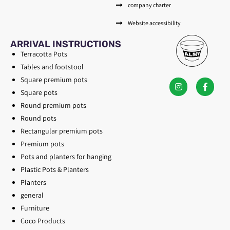
company charter
Website accessibility
ARRIVAL INSTRUCTIONS
Terracotta Pots
Tables and footstool
Square premium pots
Square pots
Round premium pots
Round pots
Rectangular premium pots
Premium pots
Pots and planters for hanging
Plastic Pots & Planters
Planters
general
Furniture
Coco Products