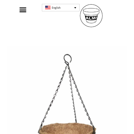
English