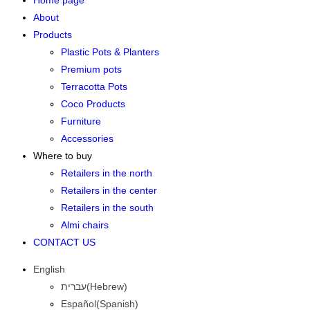
Home page
About
Products
Plastic Pots & Planters
Premium pots
Terracotta Pots
Coco Products
Furniture
Accessories
Where to buy
Retailers in the north
Retailers in the center
Retailers in the south
Almi chairs
CONTACT US
English
עברית
(
Hebrew
)
Español
(
Spanish
)