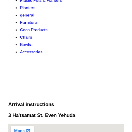
Plastic Pots & Planters
Planters
general
Furniture
Coco Products
Chairs
Bowls
Accessories
Arrival instructions
3 Ha'tsamat St. Even Yehuda