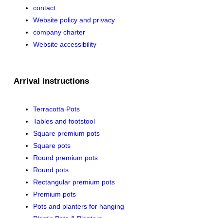
contact
Website policy and privacy
company charter
Website accessibility
Arrival instructions
Terracotta Pots
Tables and footstool
Square premium pots
Square pots
Round premium pots
Round pots
Rectangular premium pots
Premium pots
Pots and planters for hanging