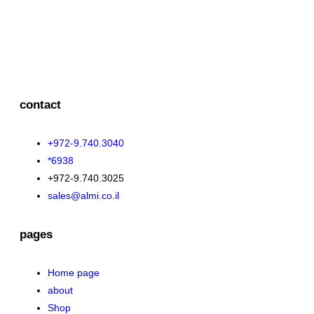
contact
+972-9.740.3040
*6938
+972-9.740.3025
sales@almi.co.il
pages
Home page
about
Shop