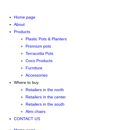
Home page
About
Products
Plastic Pots & Planters
Premium pots
Terracotta Pots
Coco Products
Furniture
Accessories
Where to buy
Retailers in the north
Retailers in the center
Retailers in the south
Almi chairs
CONTACT US