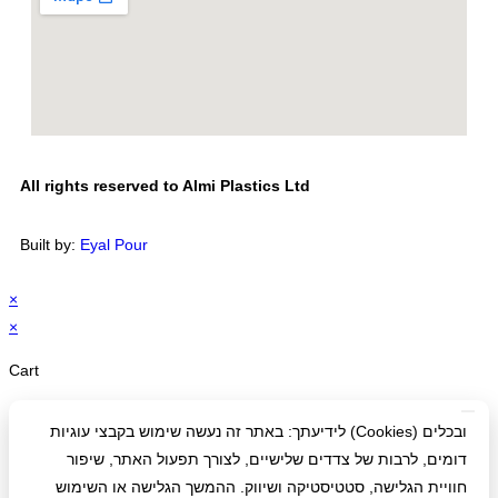
All rights reserved to Almi Plastics Ltd
Built by:
Eyal Pour
×
×
Cart
לידיעתך: באתר זה נעשה שימוש בקבצי עוגיות (Cookies) ובכלים
דומים, לרבות של צדדים שלישיים, לצורך תפעול האתר, שיפור
חוויית הגלישה, סטטיסטיקה ושיווק. ההמשך הגלישה או השימוש