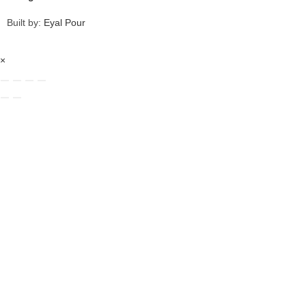
Built by:
Eyal Pour
×