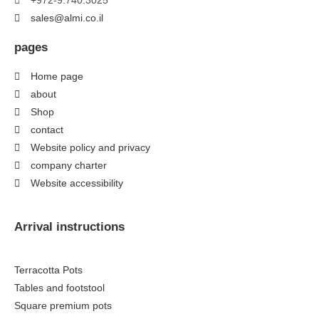
+972-9.740.3025
sales@almi.co.il
pages
Home page
about
Shop
contact
Website policy and privacy
company charter
Website accessibility
Arrival instructions
Terracotta Pots
Tables and footstool
Square premium pots