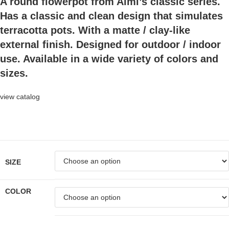
A round flowerpot from Almi’s classic series.
Has a classic and clean design that simulates
terracotta pots. With a matte / clay-like
external finish. Designed for outdoor / indoor
use. Available in a wide variety of colors and
sizes.
view catalog
SIZE
COLOR