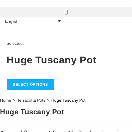
English
Selected:
Huge Tuscany Pot
SELECT OPTIONS
Home
>
Terracotta Pots
>
Huge Tuscany Pot
Huge Tuscany Pot