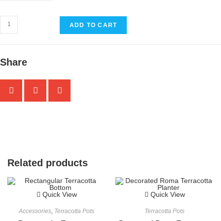
ADD TO CART
Share
Related products
Quick View
Quick View
Accessories
,
Terracotta Pots
Terracotta Pots