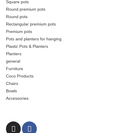
Square pots
Round premium pots
Round pots
Rectangular premium pots
Premium pots
Pots and planters for hanging
Plastic Pots & Planters
Planters
general
Furniture
Coco Products
Chairs
Bowls
Accessories