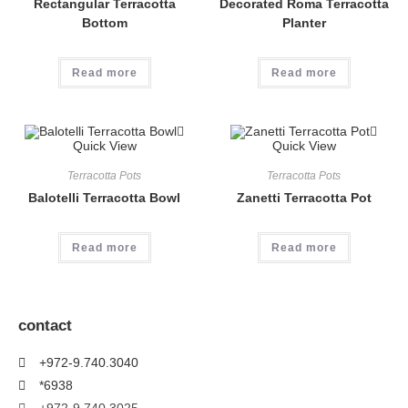
Rectangular Terracotta
Decorated Roma Terracotta
Bottom
Planter
Read more
Read more
Quick View
Quick View
Terracotta Pots
Terracotta Pots
Balotelli Terracotta Bowl
Zanetti Terracotta Pot
Read more
Read more
contact
+972-9.740.3040
*6938