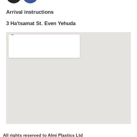
Arrival instructions
3 Ha'tsamat St. Even Yehuda
All rights reserved to Almi Plastics Ltd