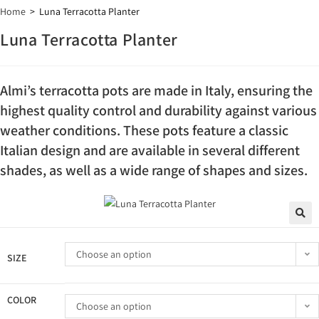
Home
>
Luna Terracotta Planter
Luna Terracotta Planter
Almi’s terracotta pots are made in Italy, ensuring the
highest quality control and durability against various
weather conditions. These pots feature a classic
Italian design and are available in several different
shades, as well as a wide range of shapes and sizes.
🔍
Choose an option
SIZE
COLOR
Choose an option