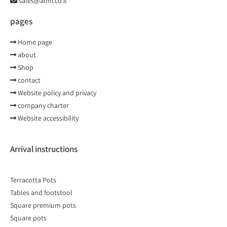
sales@almi.co.il
pages
Home page
about
Shop
contact
Website policy and privacy
company charter
Website accessibility
Arrival instructions
Terracotta Pots
Tables and footstool
Square premium pots
Square pots