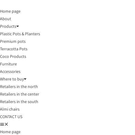
Home page
About
Products
Plastic Pots & Planters
Premium pots
Terracotta Pots
Coco Products
Furniture
Accessories
Where to buy
Retailers in the north
Retailers in the center
Retailers in the south
Almi chairs
CONTACT US
Home page