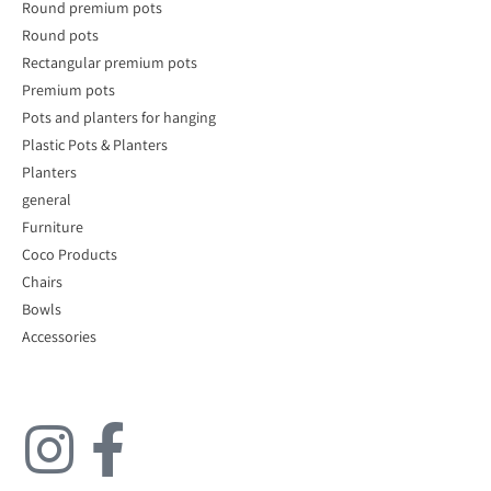
Round premium pots
Round pots
Rectangular premium pots
Premium pots
Pots and planters for hanging
Plastic Pots & Planters
Planters
general
Furniture
Coco Products
Chairs
Bowls
Accessories