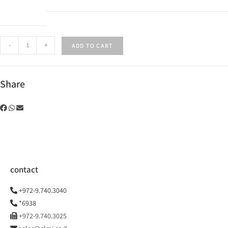
-
+
ADD TO CART
Share
contact
+972-9.740.3040
*6938
+972-9.740.3025