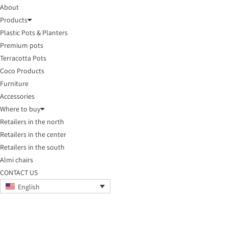
About
Products
Plastic Pots & Planters
Premium pots
Terracotta Pots
Coco Products
Furniture
Accessories
Where to buy
Retailers in the north
Retailers in the center
Retailers in the south
Almi chairs
CONTACT US
English