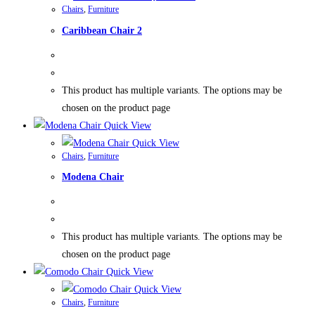
Chairs
,
Furniture
Caribbean Chair 2
This product has multiple variants. The options may be
chosen on the product page
Quick View
Quick View
Chairs
,
Furniture
Modena Chair
This product has multiple variants. The options may be
chosen on the product page
Quick View
Quick View
Chairs
,
Furniture