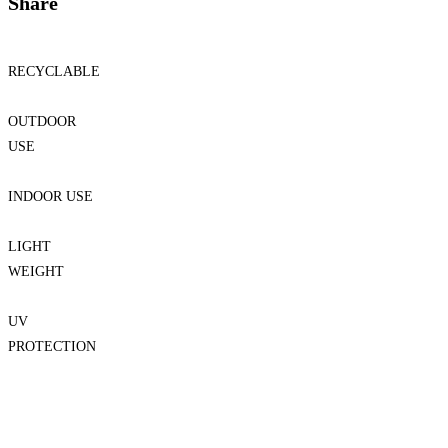
Share
RECYCLABLE
OUTDOOR
USE
INDOOR USE
LIGHT
WEIGHT
UV
PROTECTION