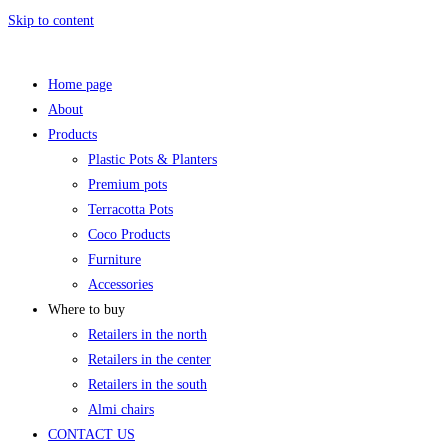
Skip to content
Home page
About
Products
Plastic Pots & Planters
Premium pots
Terracotta Pots
Coco Products
Furniture
Accessories
Where to buy
Retailers in the north
Retailers in the center
Retailers in the south
Almi chairs
CONTACT US