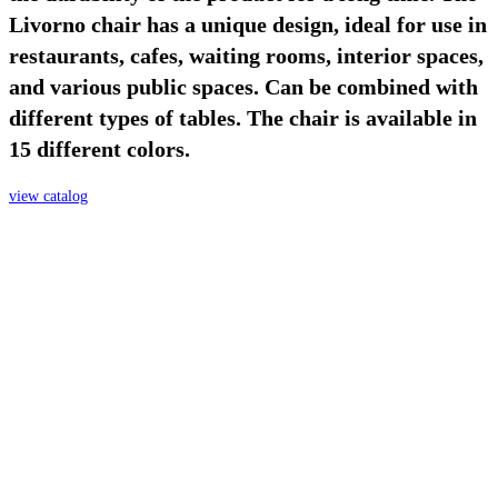
Livorno chair has a unique design, ideal for use in
restaurants, cafes, waiting rooms, interior spaces,
and various public spaces. Can be combined with
different types of tables. The chair is available in
15 different colors.
view catalog