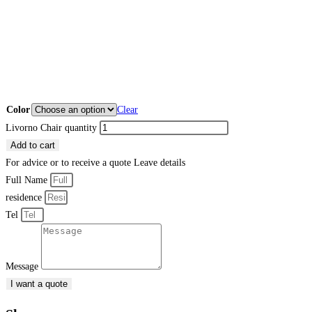
Color
Clear
Livorno Chair quantity
Add to cart
For advice or to receive a quote
Leave details
Full Name
residence
Tel
Message
I want a quote