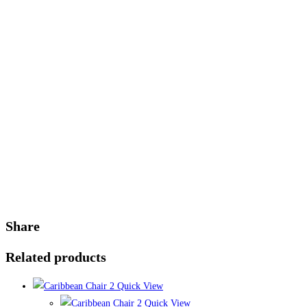
Share
Related products
Quick View
Quick View