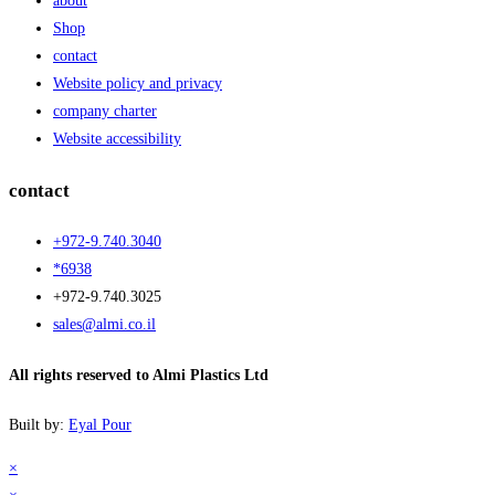
about
Shop
contact
Website policy and privacy
company charter
Website accessibility
contact
+972-9.740.3040
*6938
+972-9.740.3025
sales@almi.co.il
All rights reserved to Almi Plastics Ltd
Built by:
Eyal Pour
×