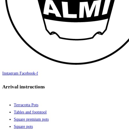
Instagram
Facebook-f
Arrival instructions
Terracotta Pots
Tables and footstool
Square premium pots
Square pots