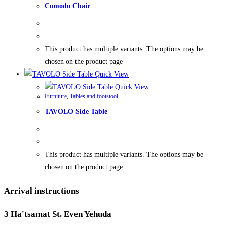
Comodo Chair
This product has multiple variants. The options may be
chosen on the product page
Quick View
Quick View
Furniture
,
Tables and footstool
TAVOLO Side Table
This product has multiple variants. The options may be
chosen on the product page
Arrival instructions
3 Ha'tsamat St. Even Yehuda