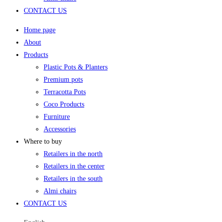
CONTACT US
Home page
About
Products
Plastic Pots & Planters
Premium pots
Terracotta Pots
Coco Products
Furniture
Accessories
Where to buy
Retailers in the north
Retailers in the center
Retailers in the south
Almi chairs
CONTACT US