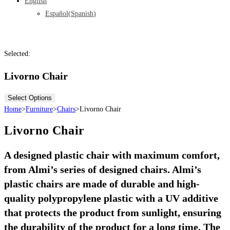
English
Español
(
Spanish
)
Selected:
Livorno Chair
Select Options
Home
>
Furniture
>
Chairs
>
Livorno Chair
Livorno Chair
A designed plastic chair with maximum comfort,
from Almi’s series of designed chairs. Almi’s
plastic chairs are made of durable and high-
quality polypropylene plastic with a UV additive
that protects the product from sunlight, ensuring
the durability of the product for a long time. The