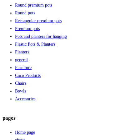
Round premium pots
Round pots
Rectangular premium pots
Premium pots
Pots and planters for hanging
Plastic Pots & Planters
Planters
general
Furniture
Coco Products
Chairs
Bowls
Accessories
pages
Home page