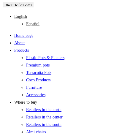
ראה כל התוצאות
English
Español
Home page
About
Products
Plastic Pots & Planters
Premium pots
Terracotta Pots
Coco Products
Furniture
Accessories
Where to buy
Retailers in the north
Retailers in the center
Retailers in the south
Almi chairs