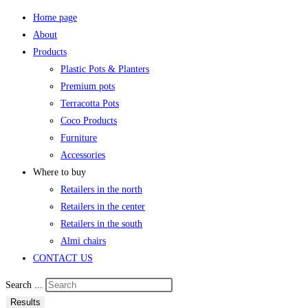
Home page
About
Products
Plastic Pots & Planters
Premium pots
Terracotta Pots
Coco Products
Furniture
Accessories
Where to buy
Retailers in the north
Retailers in the center
Retailers in the south
Almi chairs
CONTACT US
Search ...
Results