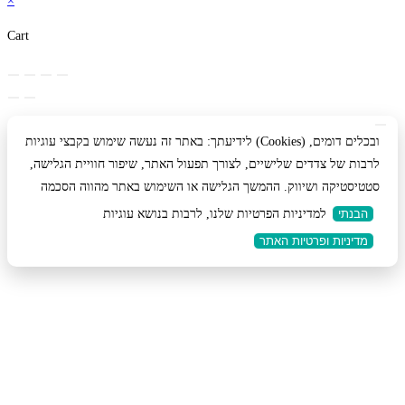
×
Cart
לידיעתך: באתר זה נעשה שימוש בקבצי עוגיות (Cookies) ובכלים דומים,
לרבות של צדדים שלישיים, לצורך תפעול האתר, שיפור חוויית הגלישה,
סטטיסטיקה ושיווק. ההמשך הגלישה או השימוש באתר מהווה הסכמה
למדיניות הפרטיות שלנו, לרבות בנושא עוגיות
הבנתי
מדיניות ופרטיות האתר