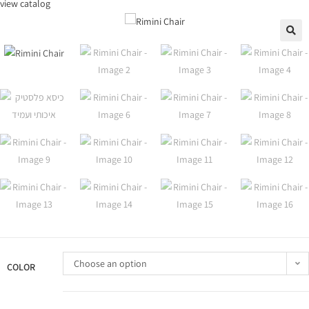
view catalog
🔍
Choose an option
COLOR