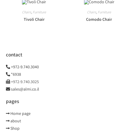
Chairs
,
Furniture
Chairs
,
Furniture
Tivoli Chair
Comodo Chair
contact
+972-9.740.3040
*6938
+972-9.740.3025
sales@almi.co.il
pages
Home page
about
Shop