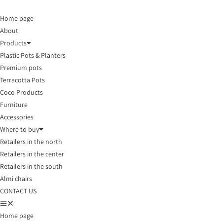
Home page
About
Products
Plastic Pots & Planters
Premium pots
Terracotta Pots
Coco Products
Furniture
Accessories
Where to buy
Retailers in the north
Retailers in the center
Retailers in the south
Almi chairs
CONTACT US
Home page