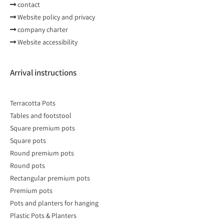
contact
Website policy and privacy
company charter
Website accessibility
Arrival instructions
Terracotta Pots
Tables and footstool
Square premium pots
Square pots
Round premium pots
Round pots
Rectangular premium pots
Premium pots
Pots and planters for hanging
Plastic Pots & Planters