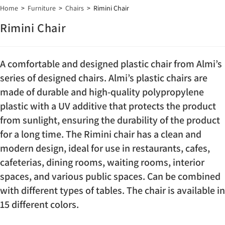
Home
>
Furniture
>
Chairs
>
Rimini Chair
Rimini Chair
A comfortable and designed plastic chair from Almi’s
series of designed chairs. Almi’s plastic chairs are
made of durable and high-quality polypropylene
plastic with a UV additive that protects the product
from sunlight, ensuring the durability of the product
for a long time. The Rimini chair has a clean and
modern design, ideal for use in restaurants, cafes,
cafeterias, dining rooms, waiting rooms, interior
spaces, and various public spaces. Can be combined
with different types of tables. The chair is available in
15 different colors.