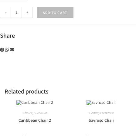
-
+
ADD TO CART
Share
Related products
Chairs
,
Furniture
Chairs
,
Furniture
Caribbean Chair 2
Savroso Chair