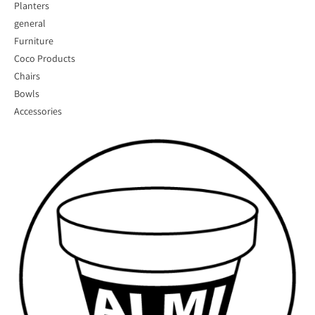
Planters
general
Furniture
Coco Products
Chairs
Bowls
Accessories