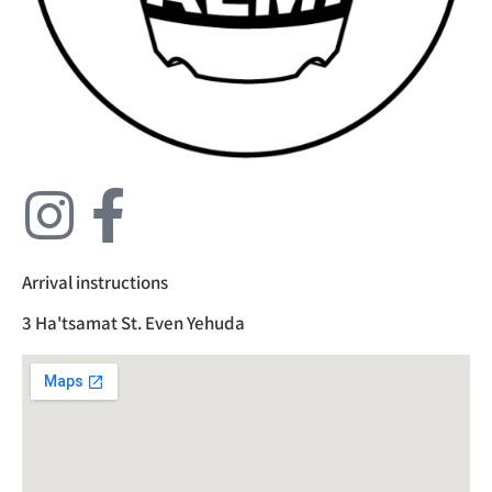
Arrival instructions
3 Ha'tsamat St. Even Yehuda