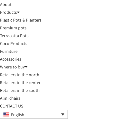
About
Products
Plastic Pots & Planters
Premium pots
Terracotta Pots
Coco Products
Furniture
Accessories
Where to buy
Retailers in the north
Retailers in the center
Retailers in the south
Almi chairs
CONTACT US
English