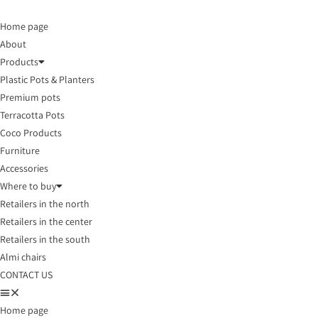
Home page
About
Products
Plastic Pots & Planters
Premium pots
Terracotta Pots
Coco Products
Furniture
Accessories
Where to buy
Retailers in the north
Retailers in the center
Retailers in the south
Almi chairs
CONTACT US
Home page