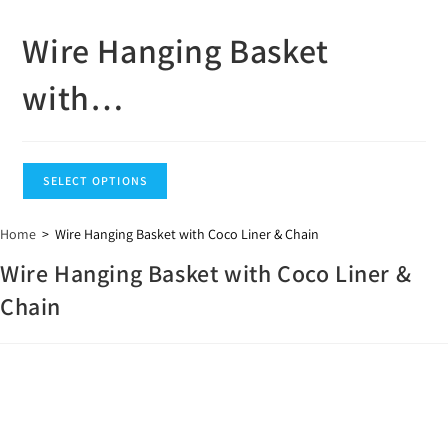
Wire Hanging Basket
with…
SELECT OPTIONS
Home
>
Wire Hanging Basket with Coco Liner & Chain
Wire Hanging Basket with Coco Liner &
Chain