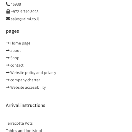
*6938
+972-9.740.3025
sales@almi.co.il
pages
Home page
about
Shop
contact
Website policy and privacy
company charter
Website accessibility
Arrival instructions
Terracotta Pots
Tables and footstool