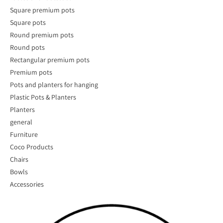
Square premium pots
Square pots
Round premium pots
Round pots
Rectangular premium pots
Premium pots
Pots and planters for hanging
Plastic Pots & Planters
Planters
general
Furniture
Coco Products
Chairs
Bowls
Accessories