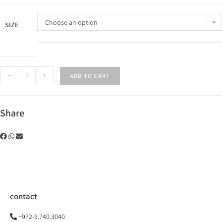
Choose an option
SIZE
-
+
ADD TO CART
Share
contact
+972-9.740.3040