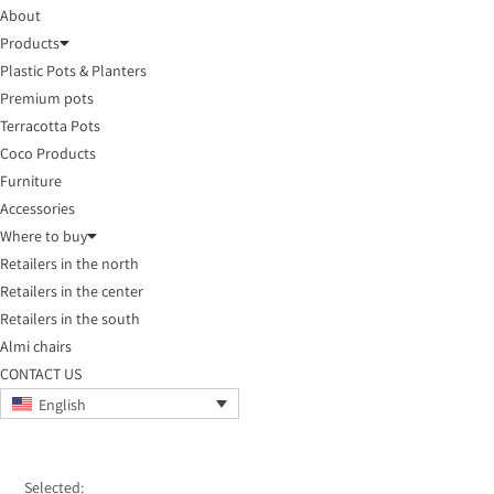
About
Products
Plastic Pots & Planters
Premium pots
Terracotta Pots
Coco Products
Furniture
Accessories
Where to buy
Retailers in the north
Retailers in the center
Retailers in the south
Almi chairs
CONTACT US
English
Selected: