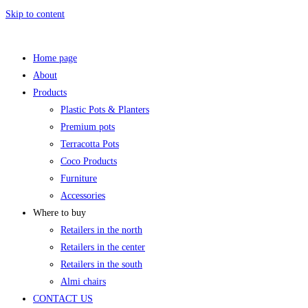
Skip to content
Home page
About
Products
Plastic Pots & Planters
Premium pots
Terracotta Pots
Coco Products
Furniture
Accessories
Where to buy
Retailers in the north
Retailers in the center
Retailers in the south
Almi chairs
CONTACT US