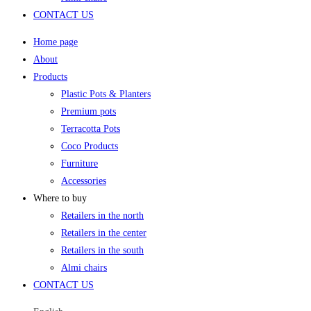
CONTACT US
Home page
About
Products
Plastic Pots & Planters
Premium pots
Terracotta Pots
Coco Products
Furniture
Accessories
Where to buy
Retailers in the north
Retailers in the center
Retailers in the south
Almi chairs
CONTACT US