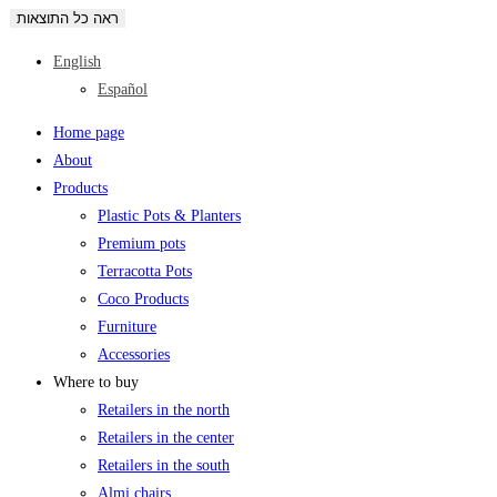
ראה כל התוצאות
English
Español
Home page
About
Products
Plastic Pots & Planters
Premium pots
Terracotta Pots
Coco Products
Furniture
Accessories
Where to buy
Retailers in the north
Retailers in the center
Retailers in the south
Almi chairs