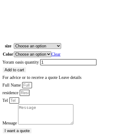
size
Color
Clear
Yoram oasis quantity
Add to cart
For advice or to receive a quote
Leave details
Full Name
residence
Tel
Message
I want a quote