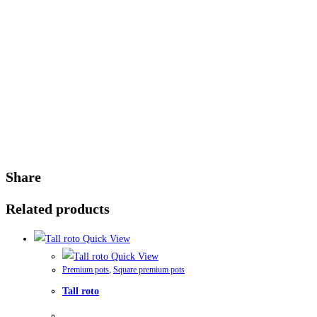
Share
Related products
Quick View
Quick View
Premium pots
,
Square premium pots
Tall roto