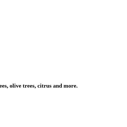
es, olive trees, citrus and more.