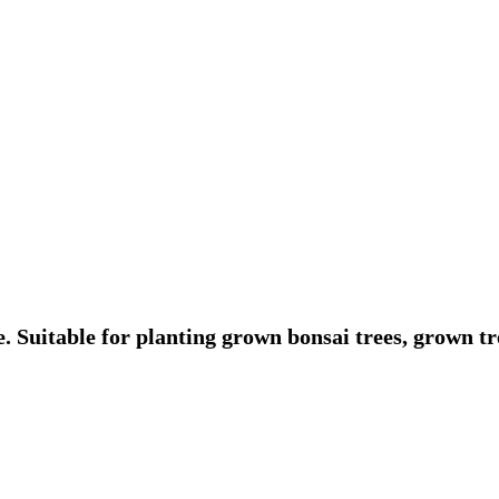
. Suitable for planting grown bonsai trees, grown tre