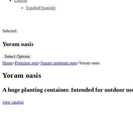
English
Español
(
Spanish
)
Selected:
Yoram oasis
Select Options
Home
>
Premium pots
>
Square premium pots
>
Yoram oasis
Yoram oasis
A huge planting container. Intended for outdoor use
view catalog