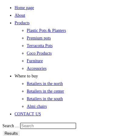
Home page
About
Products
Plastic Pots & Planters
Premium pots
Terracotta Pots
Coco Products
Furniture
Accessories
Where to buy
Retailers in the north
Retailers in the center
Retailers in the south
Almi chairs
CONTACT US
Search ...
Results