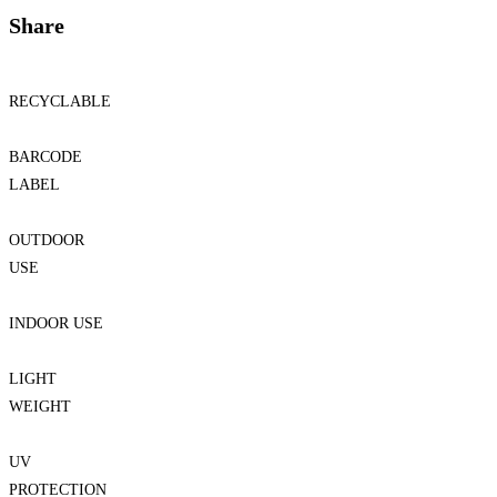
Share
RECYCLABLE
BARCODE
LABEL
OUTDOOR
USE
INDOOR USE
LIGHT
WEIGHT
UV
PROTECTION