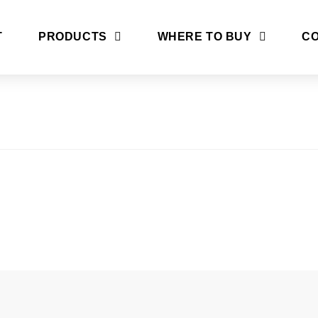
T
PRODUCTS
WHERE TO BUY
CO