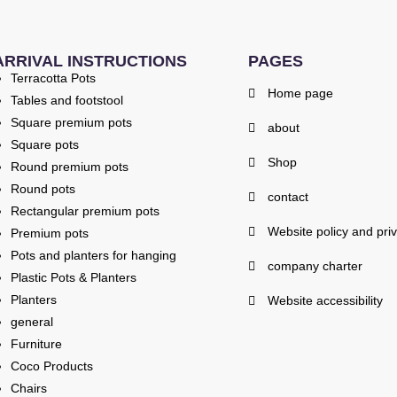
ARRIVAL INSTRUCTIONS
PAGES
Terracotta Pots
Home page
Tables and footstool
Square premium pots
about
Square pots
Shop
Round premium pots
Round pots
contact
Rectangular premium pots
Website policy and pri
Premium pots
Pots and planters for hanging
company charter
Plastic Pots & Planters
Planters
Website accessibility
general
Furniture
Coco Products
Chairs