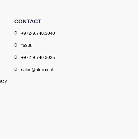
CONTACT
+972-9.740.3040
*6938
+972-9.740.3025
sales@almi.co.il
vacy