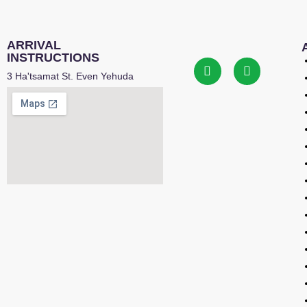
ARRIVAL
INSTRUCTIONS
3 Ha'tsamat St. Even Yehuda