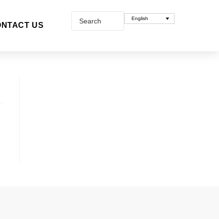
English
NTACT US