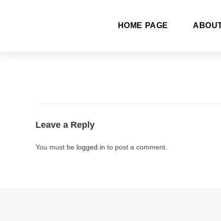
HOME PAGE
ABOU
Leave a Reply
You must be
logged in
to post a comment.