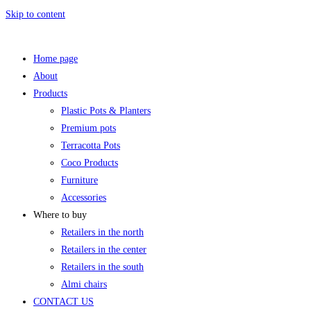
Skip to content
Home page
About
Products
Plastic Pots & Planters
Premium pots
Terracotta Pots
Coco Products
Furniture
Accessories
Where to buy
Retailers in the north
Retailers in the center
Retailers in the south
Almi chairs
CONTACT US