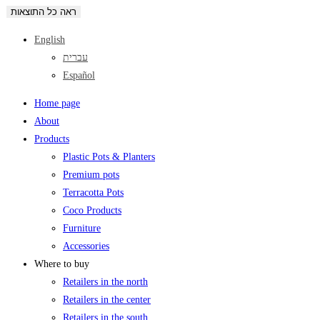
ראה כל התוצאות
English
עברית
Español
Home page
About
Products
Plastic Pots & Planters
Premium pots
Terracotta Pots
Coco Products
Furniture
Accessories
Where to buy
Retailers in the north
Retailers in the center
Retailers in the south