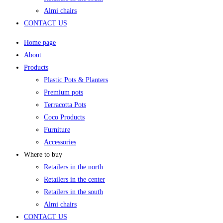
Almi chairs
CONTACT US
Home page
About
Products
Plastic Pots & Planters
Premium pots
Terracotta Pots
Coco Products
Furniture
Accessories
Where to buy
Retailers in the north
Retailers in the center
Retailers in the south
Almi chairs
CONTACT US