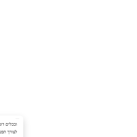
ימוש באתר