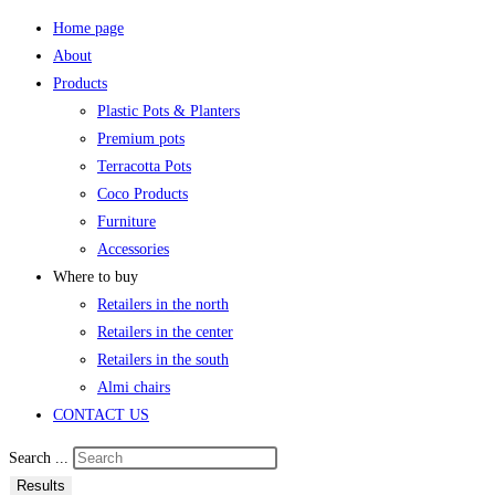
Home page
About
Products
Plastic Pots & Planters
Premium pots
Terracotta Pots
Coco Products
Furniture
Accessories
Where to buy
Retailers in the north
Retailers in the center
Retailers in the south
Almi chairs
CONTACT US
Search ...
Results