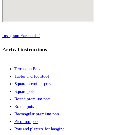
Instagram
Facebook-f
Arrival instructions
Terracotta Pots
Tables and footstool
Square premium pots
Square pots
Round premium pots
Round pots
Rectangular premium pots
Premium pots
Pots and planters for hanging