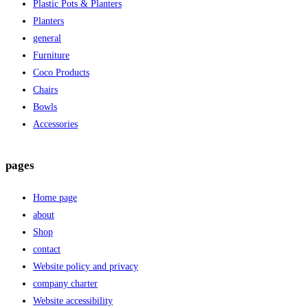
Plastic Pots & Planters
Planters
general
Furniture
Coco Products
Chairs
Bowls
Accessories
pages
Home page
about
Shop
contact
Website policy and privacy
company charter
Website accessibility