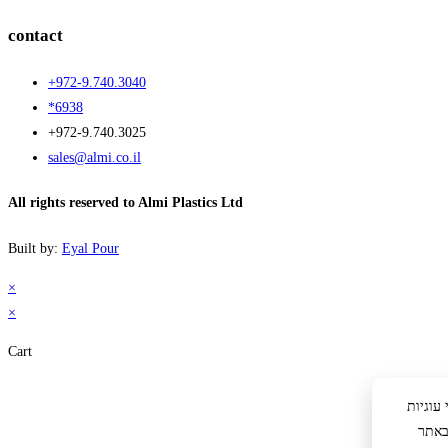
contact
+972-9.740.3040
*6938
+972-9.740.3025
sales@almi.co.il
All rights reserved to Almi Plastics Ltd
Built by:
Eyal Pour
×
×
Cart
לידיעתך: באתר 
לצור