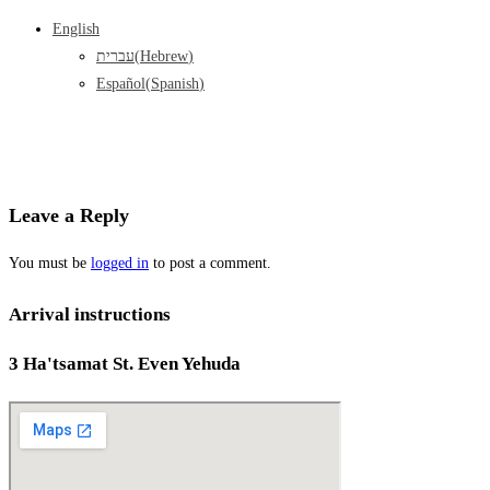
English
עברית
(
Hebrew
)
Español
(
Spanish
)
Leave a Reply
You must be
logged in
to post a comment.
Arrival instructions
3 Ha'tsamat St. Even Yehuda