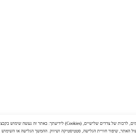
זה נעשה שימוש בקבצי עוגיות (Cookies) ובכלים דומים, לרבות של צדדים שלישיים,
ך תפעול האתר, שיפור חוויית הגלישה, סטטיסטיקה ושיווק. ההמשך הגלישה או הש