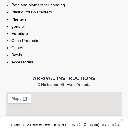
Pots and planters for hanging
Plastic Pots & Planters
Planters
general
Furniture
Coco Products
Chairs
Bowls
Accessories
ARRIVAL INSTRUCTIONS
3 Ha'tsamat St. Even Yehuda
לידיעתך: באתר זה נעשה שימוש בקבצי עוגיות (Cookies) ובכלים דומים,