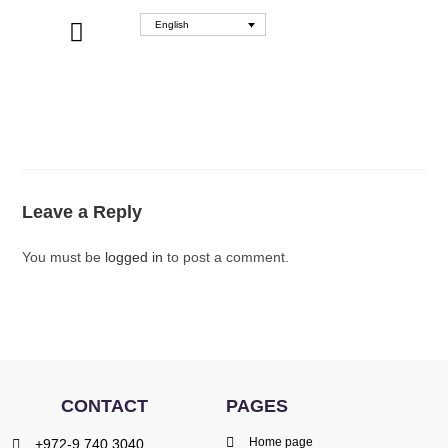
English
WHERE TO BUY
Leave a Reply
You must be
logged in
to post a comment.
CONTACT
PAGES
Home page
+972-9.740.3040