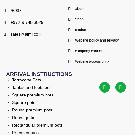
about
*6938
Shop
+972-9.740.3025
contact
sales@almi.co.il
Website policy and privacy
company charter
Website accessibility
ARRIVAL INSTRUCTIONS
Terracotta Pots
Tables and footstool
Square premium pots
Square pots
Round premium pots
Round pots
Rectangular premium pots
Premium pots