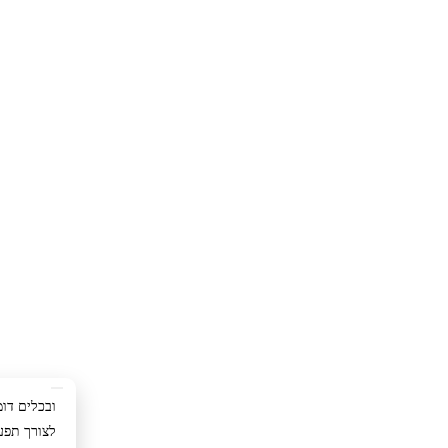
ימוש באתר