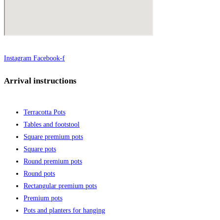
Instagram
Facebook-f
Arrival instructions
Terracotta Pots
Tables and footstool
Square premium pots
Square pots
Round premium pots
Round pots
Rectangular premium pots
Premium pots
Pots and planters for hanging