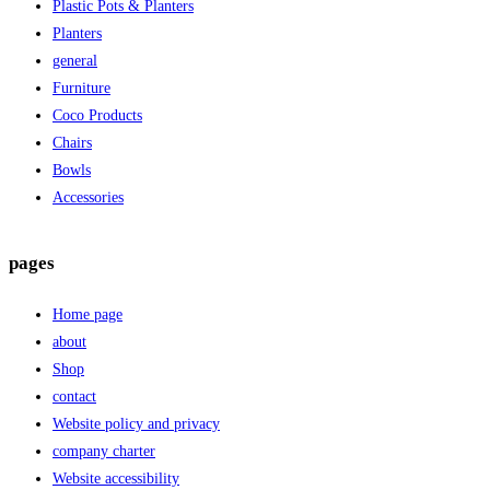
Plastic Pots & Planters
Planters
general
Furniture
Coco Products
Chairs
Bowls
Accessories
pages
Home page
about
Shop
contact
Website policy and privacy
company charter
Website accessibility