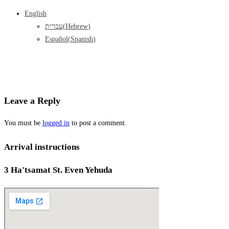
English
עברית
(
Hebrew
)
Español
(
Spanish
)
Leave a Reply
You must be
logged in
to post a comment.
Arrival instructions
3 Ha'tsamat St. Even Yehuda