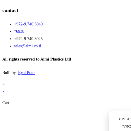
contact
+972-9.740.3040
*6938
+972-9.740.3025
sales@almi.co.il
All rights reserved to Almi Plastics Ltd
Built by:
Eyal Pour
×
×
Cart
לידיעתך: באתר 
לצור