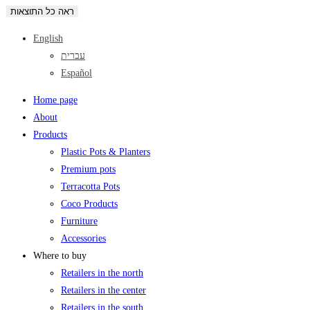
ראה כל התוצאות
English
עברית
Español
Home page
About
Products
Plastic Pots & Planters
Premium pots
Terracotta Pots
Coco Products
Furniture
Accessories
Where to buy
Retailers in the north
Retailers in the center
Retailers in the south