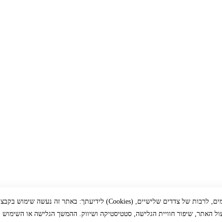
זה נעשה שימוש בקבצי עוגיות (Cookies) ובכלים דומים, לרבות של צדדים שלישיים,
ך תפעול האתר, שיפור חוויית הגלישה, סטטיסטיקה ושיווק. ההמשך הגלישה או הש