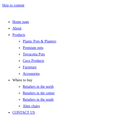
Skip to content
Home page
About
Products
Plastic Pots & Planters
Premium pots
Terracotta Pots
Coco Products
Furniture
Accessories
Where to buy
Retailers in the north
Retailers in the center
Retailers in the south
Almi chairs
CONTACT US