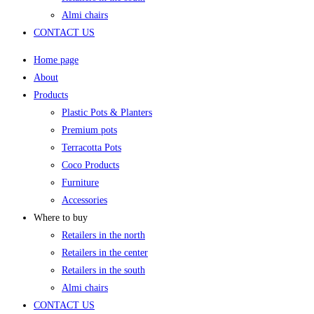
Almi chairs
CONTACT US
Home page
About
Products
Plastic Pots & Planters
Premium pots
Terracotta Pots
Coco Products
Furniture
Accessories
Where to buy
Retailers in the north
Retailers in the center
Retailers in the south
Almi chairs
CONTACT US