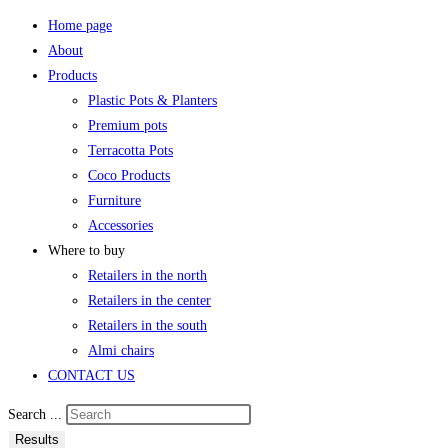
Home page
About
Products
Plastic Pots & Planters
Premium pots
Terracotta Pots
Coco Products
Furniture
Accessories
Where to buy
Retailers in the north
Retailers in the center
Retailers in the south
Almi chairs
CONTACT US
Search ...
Results