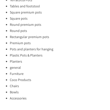
Tables and footstool
Square premium pots
Square pots
Round premium pots
Round pots
Rectangular premium pots
Premium pots
Pots and planters for hanging
Plastic Pots & Planters
Planters
general
Furniture
Coco Products
Chairs
Bowls
Accessories