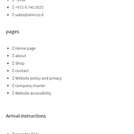
+972-9.740.3025
sales@almi.co.il
pages
Home page
about
Shop
contact
Website policy and privacy
company charter
Website accessibility
Arrival instructions
Terracotta Pots