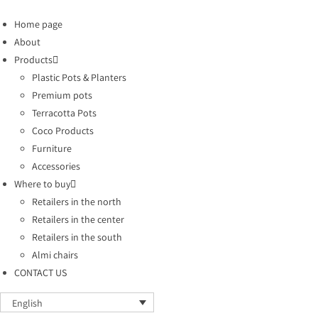
Home page
About
Products
Plastic Pots & Planters
Premium pots
Terracotta Pots
Coco Products
Furniture
Accessories
Where to buy
Retailers in the north
Retailers in the center
Retailers in the south
Almi chairs
CONTACT US
English