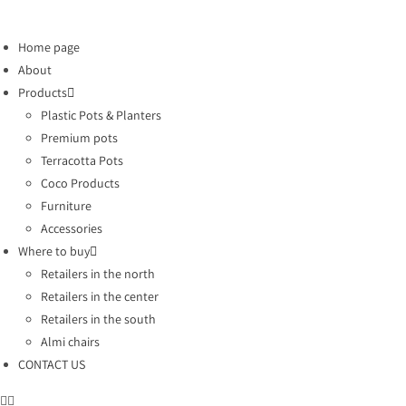
Home page
About
Products
Plastic Pots & Planters
Premium pots
Terracotta Pots
Coco Products
Furniture
Accessories
Where to buy
Retailers in the north
Retailers in the center
Retailers in the south
Almi chairs
CONTACT US