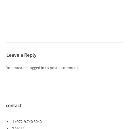
Leave a Reply
You must be
logged in
to post a comment.
contact
+972-9.740.3040
*6938