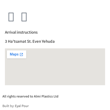
Arrival instructions
3 Ha'tsamat St. Even Yehuda
All rights reserved to Almi Plastics Ltd
Built by:
Eyal Pour