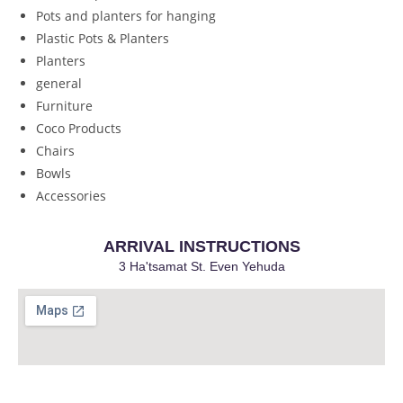
Pots and planters for hanging
Plastic Pots & Planters
Planters
general
Furniture
Coco Products
Chairs
Bowls
Accessories
ARRIVAL INSTRUCTIONS
3 Ha'tsamat St. Even Yehuda