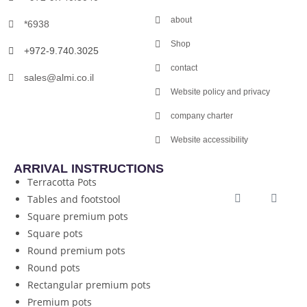
about
*6938
Shop
+972-9.740.3025
contact
sales@almi.co.il
Website policy and privacy
company charter
Website accessibility
ARRIVAL INSTRUCTIONS
Terracotta Pots
Tables and footstool
Square premium pots
Square pots
Round premium pots
Round pots
Rectangular premium pots
Premium pots