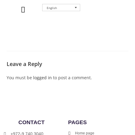
English
WHERE TO BUY
Leave a Reply
You must be
logged in
to post a comment.
CONTACT
PAGES
Home page
+972-9.740.3040