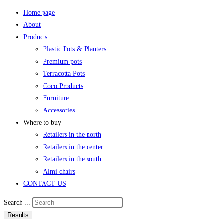
Home page
About
Products
Plastic Pots & Planters
Premium pots
Terracotta Pots
Coco Products
Furniture
Accessories
Where to buy
Retailers in the north
Retailers in the center
Retailers in the south
Almi chairs
CONTACT US
Search ...
Results