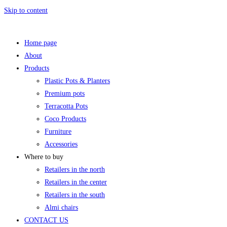
Skip to content
Home page
About
Products
Plastic Pots & Planters
Premium pots
Terracotta Pots
Coco Products
Furniture
Accessories
Where to buy
Retailers in the north
Retailers in the center
Retailers in the south
Almi chairs
CONTACT US