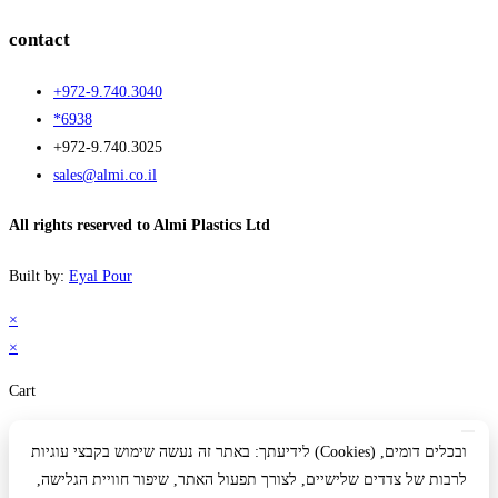
contact
+972-9.740.3040
*6938
+972-9.740.3025
sales@almi.co.il
All rights reserved to Almi Plastics Ltd
Built by:
Eyal Pour
×
×
Cart
לידיעתך: באתר זה נעשה שימוש בקבצי עוגיות (Cookies) ובכלים דומים,
לרבות של צדדים שלישיים, לצורך תפעול האתר, שיפור חוויית הגלישה,