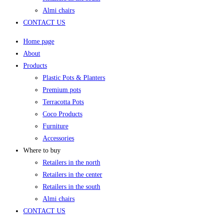
Almi chairs
CONTACT US
Home page
About
Products
Plastic Pots & Planters
Premium pots
Terracotta Pots
Coco Products
Furniture
Accessories
Where to buy
Retailers in the north
Retailers in the center
Retailers in the south
Almi chairs
CONTACT US