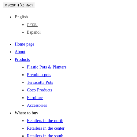
ראה כל התוצאות
English
עברית
Español
Home page
About
Products
Plastic Pots & Planters
Premium pots
Terracotta Pots
Coco Products
Furniture
Accessories
Where to buy
Retailers in the north
Retailers in the center
Retailers in the south