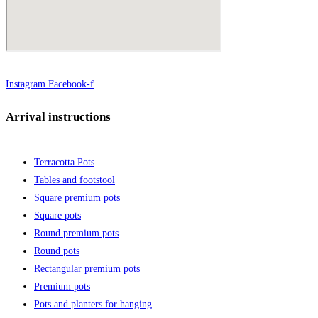
Instagram
Facebook-f
Arrival instructions
Terracotta Pots
Tables and footstool
Square premium pots
Square pots
Round premium pots
Round pots
Rectangular premium pots
Premium pots
Pots and planters for hanging