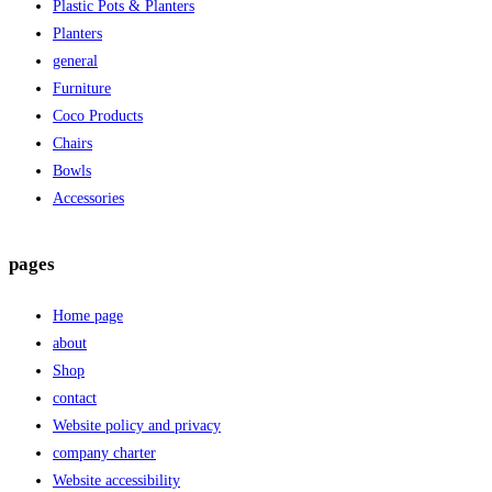
Plastic Pots & Planters
Planters
general
Furniture
Coco Products
Chairs
Bowls
Accessories
pages
Home page
about
Shop
contact
Website policy and privacy
company charter
Website accessibility