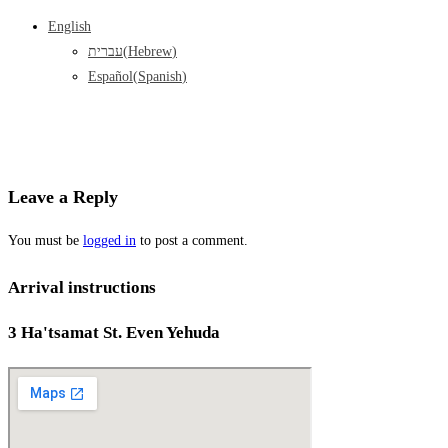
English
עברית
(
Hebrew
)
Español
(
Spanish
)
Leave a Reply
You must be
logged in
to post a comment.
Arrival instructions
3 Ha'tsamat St. Even Yehuda