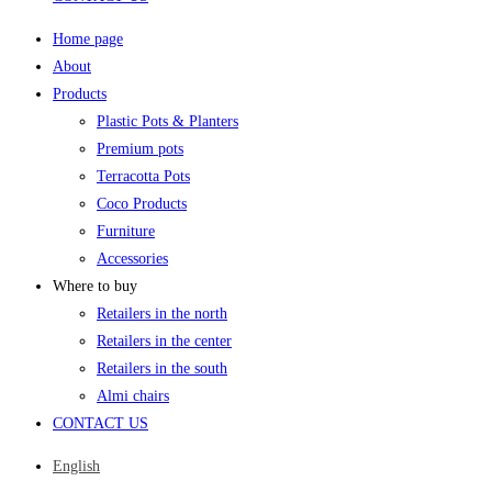
Home page
About
Products
Plastic Pots & Planters
Premium pots
Terracotta Pots
Coco Products
Furniture
Accessories
Where to buy
Retailers in the north
Retailers in the center
Retailers in the south
Almi chairs
CONTACT US
English