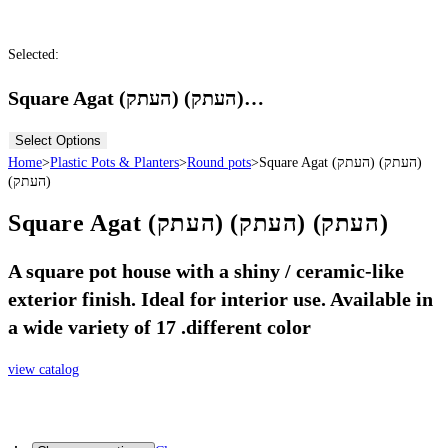
Selected:
Square Agat (העתק) (העתק)…
Select Options
Home
>
Plastic Pots & Planters
>
Round pots
>
Square Agat (העתק) (העתק)
(העתק)
Square Agat (העתק) (העתק) (העתק)
A square pot house with a shiny / ceramic-like
exterior finish. Ideal for interior use. Available in
a wide variety of 17 .different color
view catalog