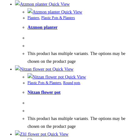
Quick View
Quick View
Planters
,
Plastic Pots & Planters
Atzmon planter
This product has multiple variants. The options may be
chosen on the product page
Quick View
Quick View
Plastic Pots & Planters
,
Round pots
Nitzan flower pot
This product has multiple variants. The options may be
chosen on the product page
Quick View