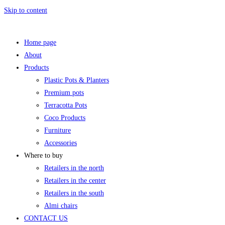
Skip to content
Home page
About
Products
Plastic Pots & Planters
Premium pots
Terracotta Pots
Coco Products
Furniture
Accessories
Where to buy
Retailers in the north
Retailers in the center
Retailers in the south
Almi chairs
CONTACT US