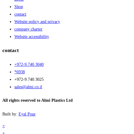
Shop
contact
Website policy and privacy
company charter
Website accessibility
contact
+972-9.740.3040
*6938
+972-9.740.3025
sales@almi.co.il
All rights reserved to Almi Plastics Ltd
Built by:
Eyal Pour
×
×