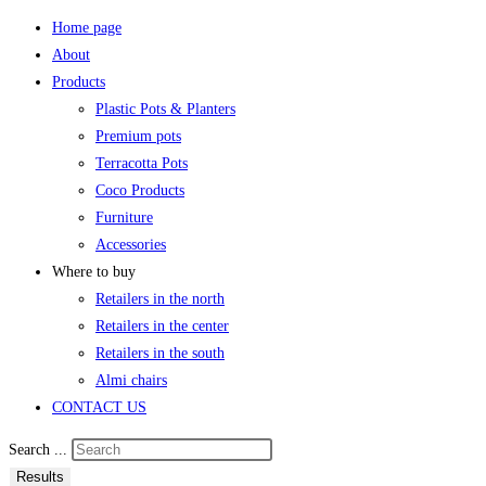
Home page
About
Products
Plastic Pots & Planters
Premium pots
Terracotta Pots
Coco Products
Furniture
Accessories
Where to buy
Retailers in the north
Retailers in the center
Retailers in the south
Almi chairs
CONTACT US
Search ...
Results