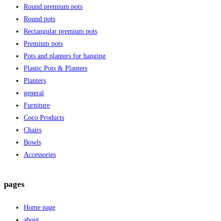
Round premium pots
Round pots
Rectangular premium pots
Premium pots
Pots and planters for hanging
Plastic Pots & Planters
Planters
general
Furniture
Coco Products
Chairs
Bowls
Accessories
pages
Home page
about