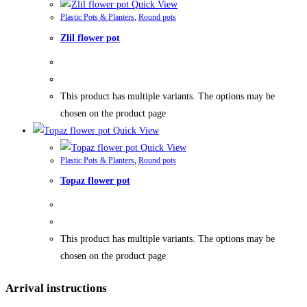
Quick View
Plastic Pots & Planters
,
Round pots
Zlil flower pot
This product has multiple variants. The options may be
chosen on the product page
Quick View
Quick View
Plastic Pots & Planters
,
Round pots
Topaz flower pot
This product has multiple variants. The options may be
chosen on the product page
Arrival instructions