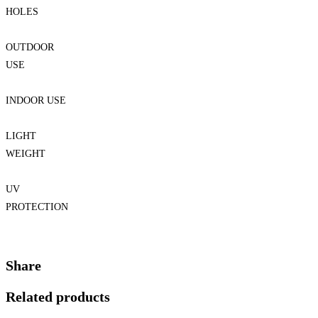
HOLES
OUTDOOR
USE
INDOOR USE
LIGHT
WEIGHT
UV
PROTECTION
Share
Related products