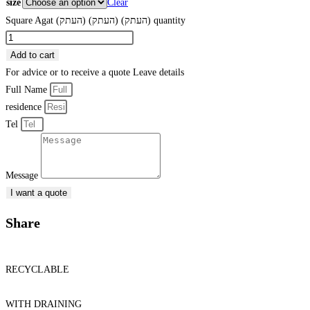
size
Clear
Square Agat (העתק) (העתק) (העתק) quantity
Add to cart
For advice or to receive a quote
Leave details
Full Name
residence
Tel
Message
I want a quote
Share
RECYCLABLE
WITH DRAINING