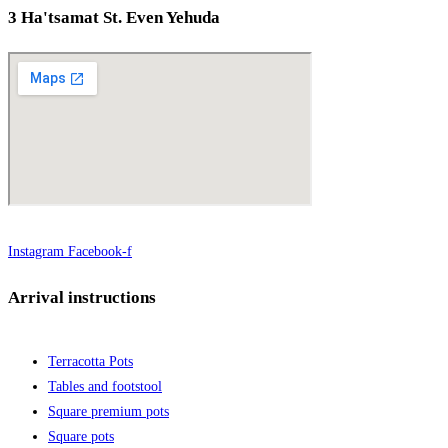
3 Ha'tsamat St. Even Yehuda
Instagram
Facebook-f
Arrival instructions
Terracotta Pots
Tables and footstool
Square premium pots
Square pots