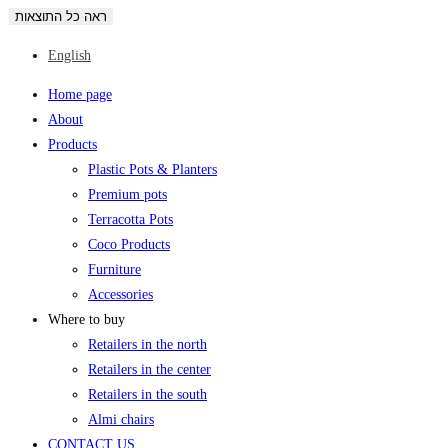
ראה כל התוצאות
English
Home page
About
Products
Plastic Pots & Planters
Premium pots
Terracotta Pots
Coco Products
Furniture
Accessories
Where to buy
Retailers in the north
Retailers in the center
Retailers in the south
Almi chairs
CONTACT US