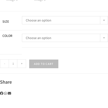
Choose an option
SIZE
COLOR
Choose an option
-
+
ADD TO CART
Share