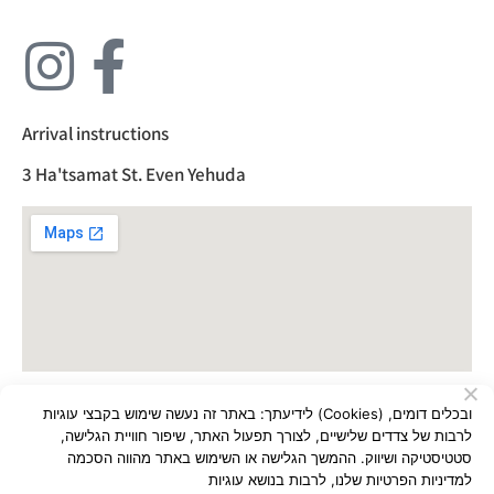
Arrival instructions
3 Ha'tsamat St. Even Yehuda
לידיעתך: באתר זה נעשה שימוש בקבצי עוגיות (Cookies) ובכלים דומים,
All rights reserved to Almi Plastics Ltd
לרבות של צדדים שלישיים, לצורך תפעול האתר, שיפור חוויית הגלישה,
סטטיסטיקה ושיווק. ההמשך הגלישה או השימוש באתר מהווה הסכמה
Built by:
Eyal Pour
למדיניות הפרטיות שלנו, לרבות בנושא עוגיות