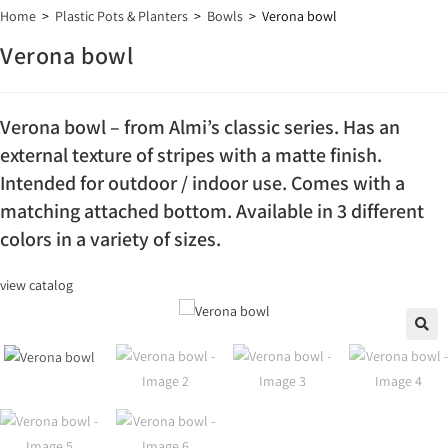
Home
>
Plastic Pots & Planters
>
Bowls
>
Verona bowl
Verona bowl
Verona bowl – from Almi’s classic series. Has an
external texture of stripes with a matte finish.
Intended for outdoor / indoor use. Comes with a
matching attached bottom. Available in 3 different
colors in a variety of sizes.
view catalog
🔍