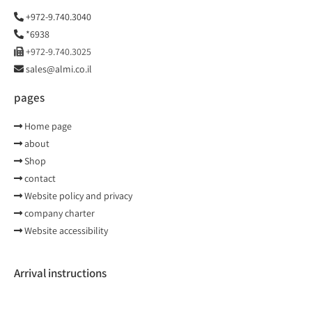
+972-9.740.3040
*6938
+972-9.740.3025
sales@almi.co.il
pages
Home page
about
Shop
contact
Website policy and privacy
company charter
Website accessibility
Arrival instructions