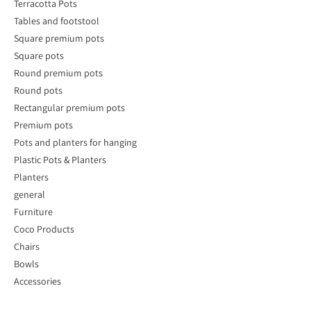
Terracotta Pots
Tables and footstool
Square premium pots
Square pots
Round premium pots
Round pots
Rectangular premium pots
Premium pots
Pots and planters for hanging
Plastic Pots & Planters
Planters
general
Furniture
Coco Products
Chairs
Bowls
Accessories