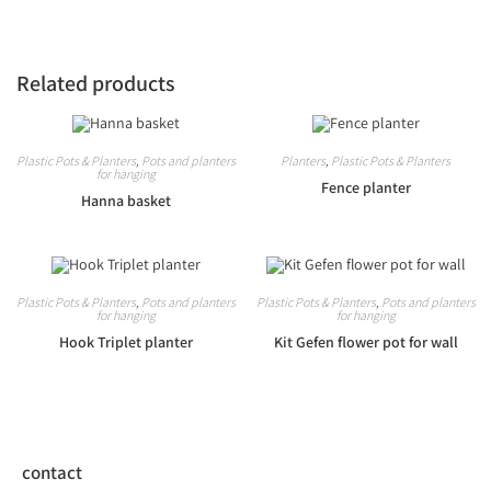
Related products
Plastic Pots & Planters
,
Pots and planters
Planters
,
Plastic Pots & Planters
for hanging
Fence planter
Hanna basket
Plastic Pots & Planters
,
Pots and planters
Plastic Pots & Planters
,
Pots and planters
for hanging
for hanging
Hook Triplet planter
Kit Gefen flower pot for wall
contact