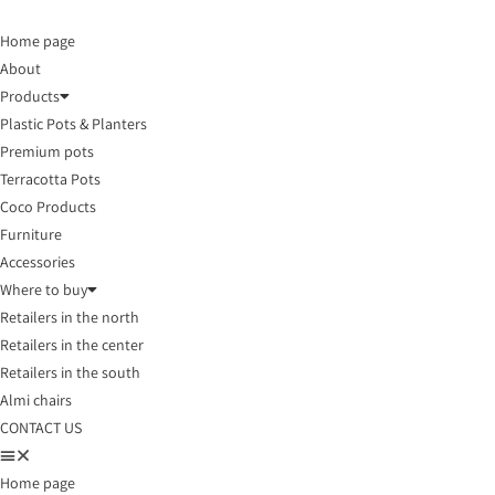
Home page
About
Products
Plastic Pots & Planters
Premium pots
Terracotta Pots
Coco Products
Furniture
Accessories
Where to buy
Retailers in the north
Retailers in the center
Retailers in the south
Almi chairs
CONTACT US
Home page