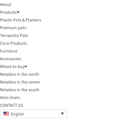
About
Products
Plastic Pots & Planters
Premium pots
Terracotta Pots
Coco Products
Furniture
Accessories
Where to buy
Retailers in the north
Retailers in the center
Retailers in the south
Almi chairs
CONTACT US
English